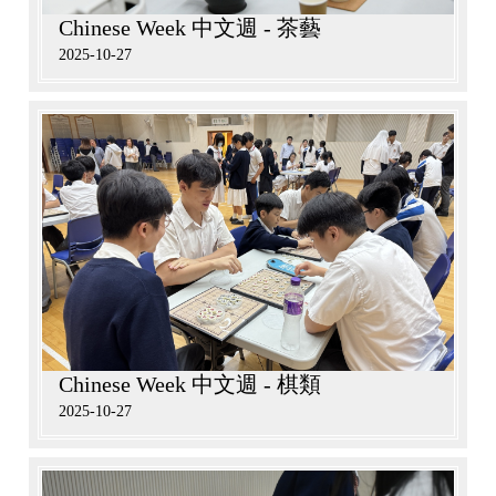
Chinese Week 中文週 - 茶藝
2025-10-27
Chinese Week 中文週 - 棋類
2025-10-27