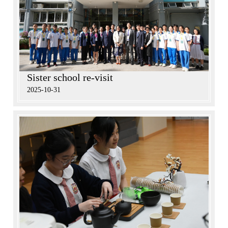
Sister school re-visit
2025-10-31