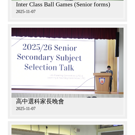
Inter Class Ball Games (Senior forms)
2025-11-07
高中選科家長晚會
2025-11-07