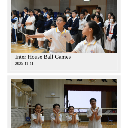
Inter House Ball Games
2025-11-11