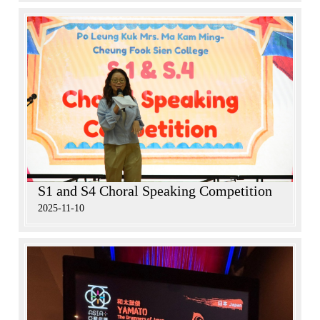
S1 and S4 Choral Speaking Competition
2025-11-10