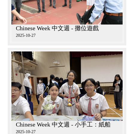
Chinese Week 中文週 - 攤位遊戲
2025-10-27
Chinese Week 中文週 - 小手工：紙船
2025-10-27