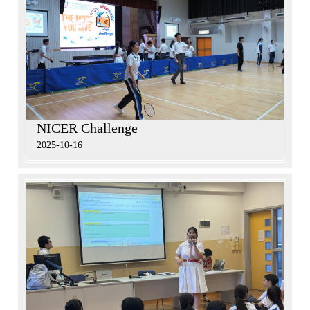
NICER Challenge
2025-10-16