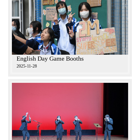
English Day Game Booths
2025-11-28