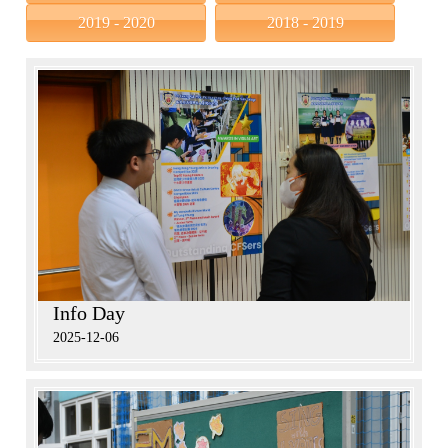
2019 - 2020
2018 - 2019
Info Day
2025-12-06