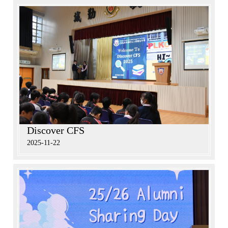
Discover CFS
2025-11-22