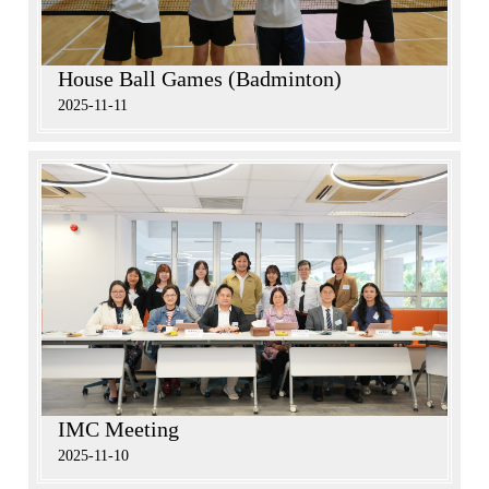
House Ball Games (Badminton)
2025-11-11
IMC Meeting
2025-11-10