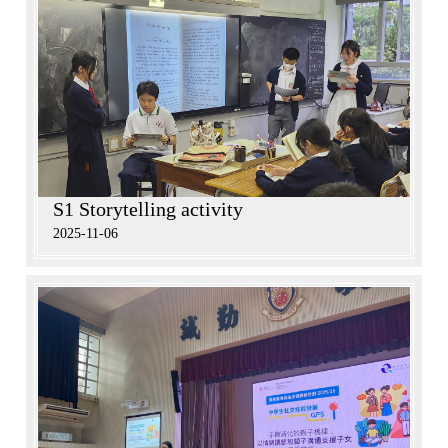
S1 Storytelling activity
2025-11-06