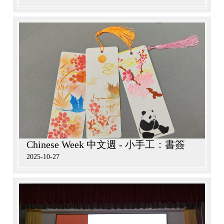
Chinese Week 中文週 - 小手工：書簽
2025-10-27