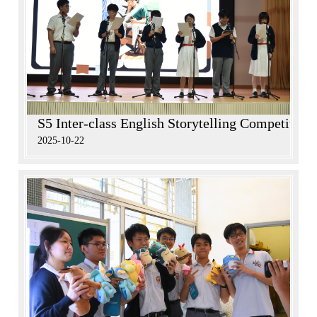
S5 Inter-class English Storytelling Competition
2025-10-22