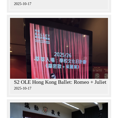
2025-10-17
S2 OLE Hong Kong Ballet: Romeo + Juliet
2025-10-17