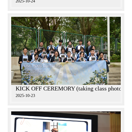
2025-10-24
KICK OFF CEREMORY (taking class photos)
2025-10-23