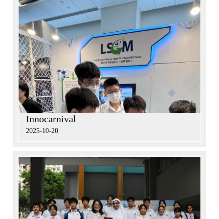
Innocarnival
2025-10-20