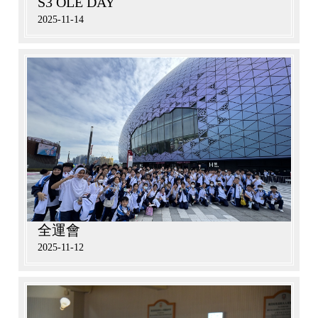
S3 OLE DAY
2025-11-14
全運會
2025-11-12