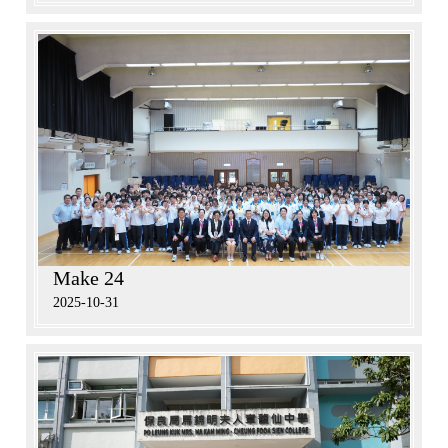
Make 24
2025-10-31