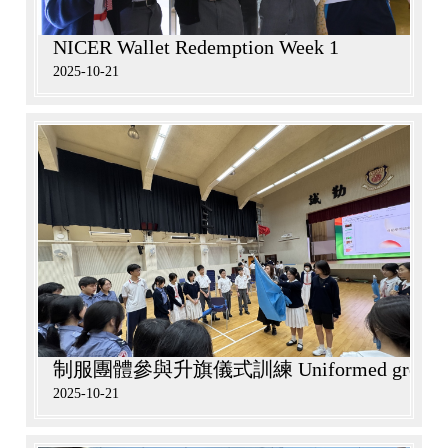
NICER Wallet Redemption Week 1
2025-10-21
制服團體參與升旗儀式訓練 Uniformed groups particip
2025-10-21