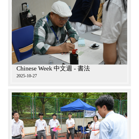
Chinese Week 中文週 - 書法
2025-10-27