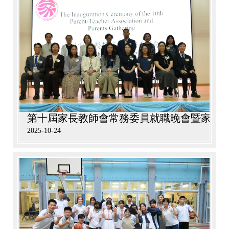
第十屆家長教師會常務委員就職晚會暨家長
2025-10-24