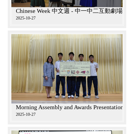
Chinese Week 中文週 - 中一中二互動劇場
2025-10-27
Morning Assembly and Awards Presentation in 
2025-10-27