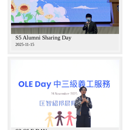
S5 Alumni Sharing Day
2025-11-15