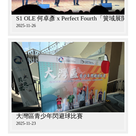
S1 OLE 何卓彥 x Perfect Fourth「簧域
2025-11-26
大灣區青少年閃避球比賽
2025-11-23