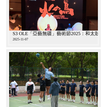
S3 OLE「亞藝無疆」藝術節2025：和太鼓
2025-11-07