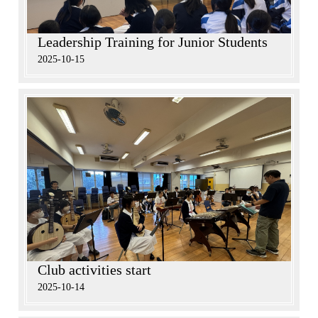
Leadership Training for Junior Students
2025-10-15
Club activities start
2025-10-14