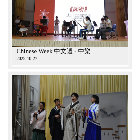
Chinese Week 中文週 - 中樂
2025-10-27