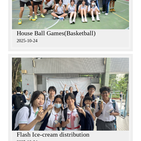
House Ball Games(Basketball)
2025-10-24
Flash Ice-cream distribution