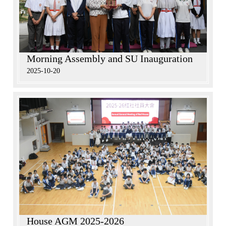
Morning Assembly and SU Inauguration
2025-10-20
House AGM 2025-2026