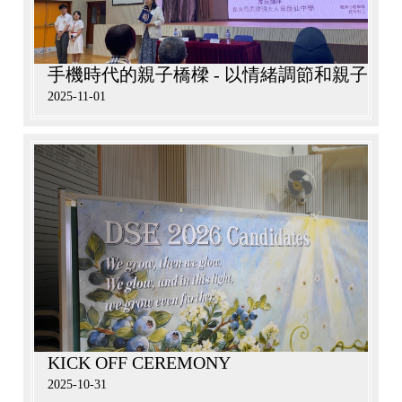
手機時代的親子橋樑 - 以情緒調節和親子溝
2025-11-01
KICK OFF CEREMONY
2025-10-31