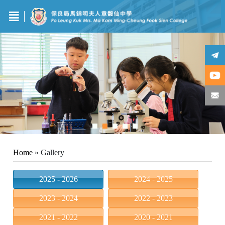
Home
»
Gallery
2025 - 2026
2024 - 2025
2023 - 2024
2022 - 2023
2021 - 2022
2020 - 2021