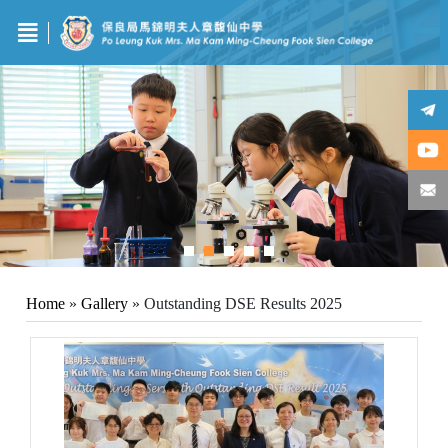
Home
»
Gallery
»
Outstanding DSE Results 2025