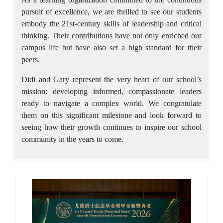
pursuit of excellence, we are thrilled to see our students
embody the 21st-century skills of leadership and critical
thinking. Their contributions have not only enriched our
campus life but have also set a high standard for their
peers.
Didi and Gary represent the very heart of our school’s
mission: developing informed, compassionate leaders
ready to navigate a complex world. We congratulate
them on this significant milestone and look forward to
seeing how their growth continues to inspire our school
community in the years to come.