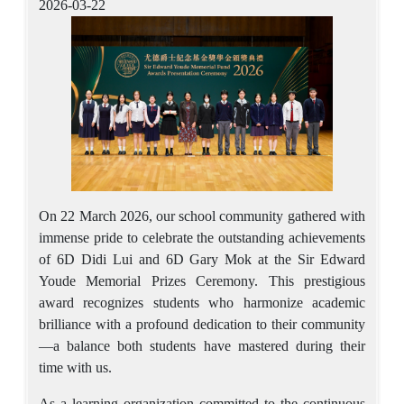
2026-03-22
On 22 March 2026, our school community gathered with
immense pride to celebrate the outstanding achievements
of 6D Didi Lui and 6D Gary Mok at the Sir Edward
Youde Memorial Prizes Ceremony. This prestigious
award recognizes students who harmonize academic
brilliance with a profound dedication to their community
—a balance both students have mastered during their
time with us.
As a learning organization committed to the continuous