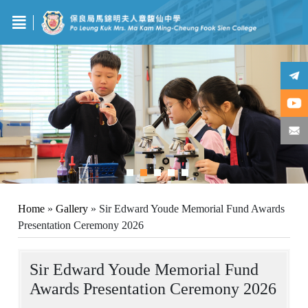
Home
»
Gallery
»
Sir Edward Youde Memorial Fund Awards
Presentation Ceremony 2026
Sir Edward Youde Memorial Fund
Awards Presentation Ceremony 2026