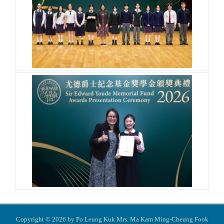
Copyright © 2026 by Po Leung Kuk Mrs. Ma Kam Ming-Cheung Fook