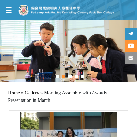
Home
»
Gallery
»
Morning Assembly with Awards
Presentation in March