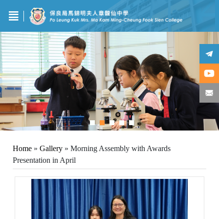
Home
»
Gallery
»
Morning Assembly with Awards
Presentation in April