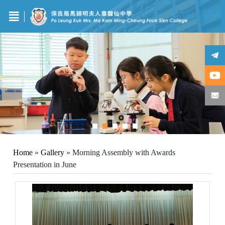
Home
»
Gallery
»
Morning Assembly with Awards
Presentation in June