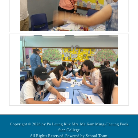
Copyright © 2026 by Po Leung Kuk Mrs. Ma Kam Ming-Cheung Fook
Sien College
All Rights Reserved. Powered by
School Team
.