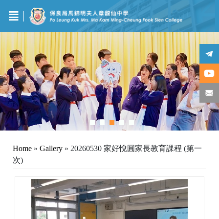
Home
»
Gallery
»
20260530 家好悅圓家長教育課程 (第一
次)