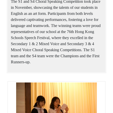
The S1 and S4 Choral Speaking Competition took place
in November, showcasing the talents of our students in
English as an art form. Participants from both levels
delivered captivating performances, fostering a love for
language and teamwork. The winning teams were proud
representatives of our school at the 76th Hong Kong
Schools Speech Festival, where they excelled in the
Secondary 1 & 2 Mixed Voice and Secondary 3 & 4
Mixed Voice Choral Speaking Competitions. The S1
team and the S4 team were the Champions and the First
Runners-up.