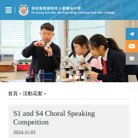
首頁
»
活動花絮
»
S1 and S4 Choral Speaking
Compeition
2024-11-01