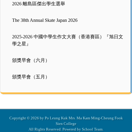
2026 離島區傑出學生選舉
The 38th Annual Skate Japan 2026
2025-2026 中國中學生作文大賽（香港賽區）『旭日文
學之星』
頒獎早會（六月）
頒獎早會（五月）
Copyright © 2026 by Po Leung Kuk Mrs. Ma Kam Ming-Cheung Fook
Sien College
All Rights Reserved. Powered by
School Team
.