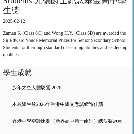
Students 尤德爵士紀念基金高中學
生獎
2025-02-12
Zaman S. (Class 6C) and Wong H.Y. (Class 6D) are awarded the
Sir Edward Youde Memorial Prizes for Senior Secondary School
Students for their high standard of learning abilities and leadership
qualities.
學生成就
少年太空人體驗營 2026
本校學生於2026年香港中學文憑試締造佳績
香港中學辯論比賽（新界高中第一組別）總決賽冠軍