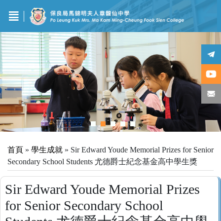
首頁
»
學生成就
»
Sir Edward Youde Memorial Prizes for Senior
Secondary School Students 尤德爵士紀念基金高中學生獎
Sir Edward Youde Memorial Prizes
for Senior Secondary School