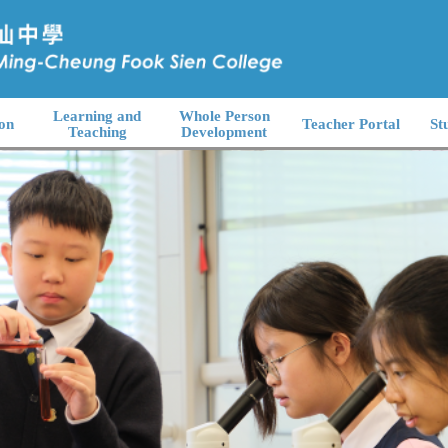
Learning and
Whole Person
on
Teacher Portal
St
Teaching
Development