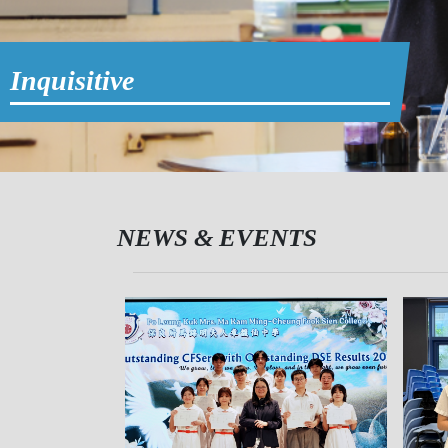
Inquisitive
NEWS & EVENTS