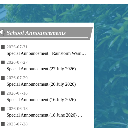
School Announcements
2026-07-31
Special Announcement - Rainstorm Warning Arrangement (31 July 2026)
2026-07-27
Special Announcement (27 July 2026)
2026-07-20
Special Announcement (20 July 2026)
2026-07-16
Special Announcement (16 July 2026)
2026-06-18
Special Announcement (18 June 2026) 特別通告 (2026年6月18日)
2025-07-28