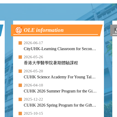
OLE information
2026-06-17
CityUHK-Learning Classroom for Secondary School Students (Summer 2026)
2026-05-26
香港大學醫學院暑期體驗課程
2026-05-20
CUHK Science Academy For Young Talent - Summer Programme 2026
2026-04-10
CUHK 2026 Summer Program for the Gifted and Talented
2025-12-22
CUHK 2026 Spring Program for the Gifted and Talented
2025-10-15