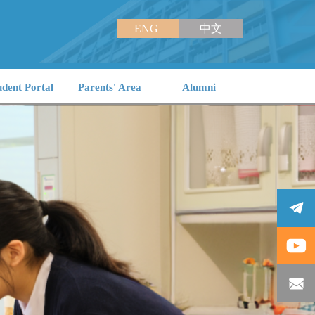
ENG
中文
udent Portal
Parents' Area
Alumni