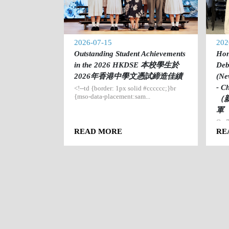
2026-07-15
202
ining Camp
Outstanding Student Achievements
Hon
驗營
in the 2026 HKDSE 本校學生於
Deb
2026年香港中學文憑試締造佳績
(Ne
e that our
ne...
- 
<!--td {border: 1px solid #cccccc;}br
{mso-data-placement:sam...
（
軍
On 7
Team
READ MORE
RE