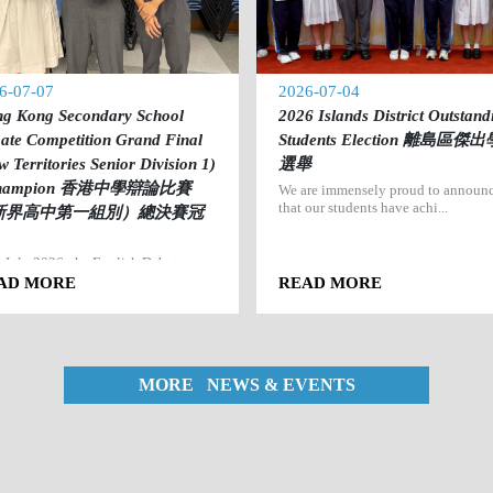
6-07-07
2026-07-04
g Kong Secondary School
2026 Islands District Outstand
ate Competition Grand Final
Students Election 離島區傑
w Territories Senior Division 1)
選舉
Champion 香港中學辯論比賽
We are immensely proud to announ
that our students have achi...
新界高中第一組別）總決賽冠
 July 2026, the English Debate
 of Po Leung Kuk Mrs. M...
AD MORE
READ MORE
MORE NEWS & EVENTS