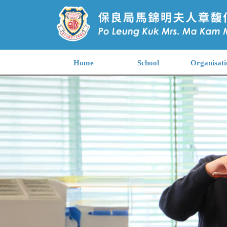
Home
School
Organisati