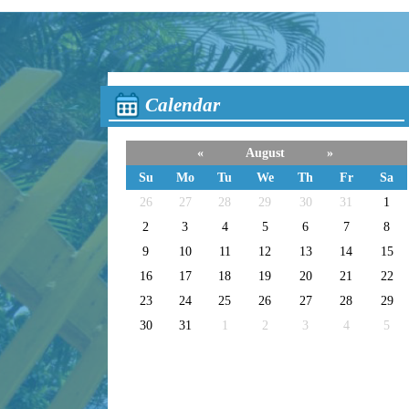
Calendar
«
August
»
Su
Mo
Tu
We
Th
Fr
Sa
26
27
28
29
30
31
1
2
3
4
5
6
7
8
9
10
11
12
13
14
15
16
17
18
19
20
21
22
23
24
25
26
27
28
29
30
31
1
2
3
4
5