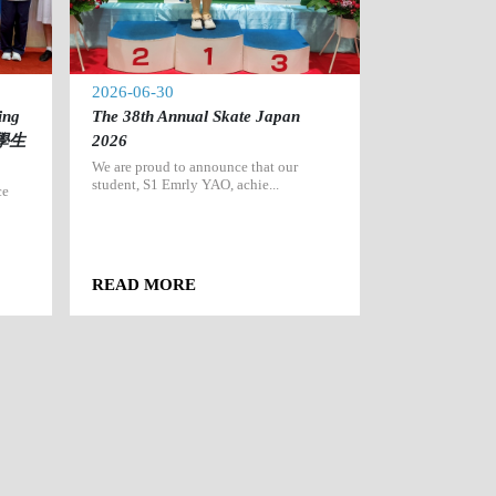
2026-06-30
2026-06-27
ing
The 38th Annual Skate Japan
2025-20
出學生
2026
（香港賽區
We are proud to announce that our
We are immense
student, S1 Emrly YAO, achie...
that our Seconda
ce
READ MORE
READ MOR