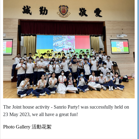
The Joint house activity - Sanrio Party! was successfully held on
23 May 2023, we all have a great fun!
Photo Gallery
活動花絮