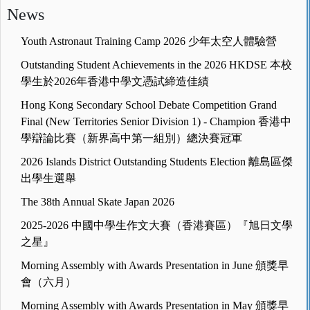
News
Youth Astronaut Training Camp 2026 少年太空人體驗營
Outstanding Student Achievements in the 2026 HKDSE 本校
學生於2026年香港中學文憑試締造佳績
Hong Kong Secondary School Debate Competition Grand
Final (New Territories Senior Division 1) - Champion 香港中
學辯論比賽（新界高中第一組別）總決賽冠軍
2026 Islands District Outstanding Students Election 離島區傑
出學生選舉
The 38th Annual Skate Japan 2026
2025-2026 中國中學生作文大賽（香港賽區）『旭日文學
之星』
Morning Assembly with Awards Presentation in June 頒獎早
會（六月）
Morning Assembly with Awards Presentation in May 頒獎早