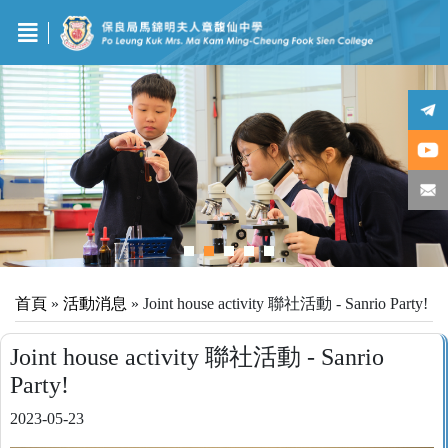
首頁
»
活動消息
»
Joint house activity 聯社活動 - Sanrio Party!
Joint house activity 聯社活動 - Sanrio
Party!
2023-05-23