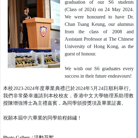
graduation of our S6 students
(Class of 2024) on 24 May 2024.
We were honoured to have Dr.
Chan Tsang Keung, our alumnus
from the class of 2008 and
Assistant Professor at The Chinese
University of Hong Kong, as the
guest of honour.
We wish our S6 graduates every
success in their future endeavours!
本校2023-2024年度畢業典禮已於2024年5月24日順利舉行。
我們非常榮幸邀請到本校校友，香港中文大學物理系助理教
授陳增強博士為主禮嘉賓，為同學頒授獎項及畢業証書。
祝願本屆中六畢業的同學前程錦繡！
Photo Gallery
/
活動花絮