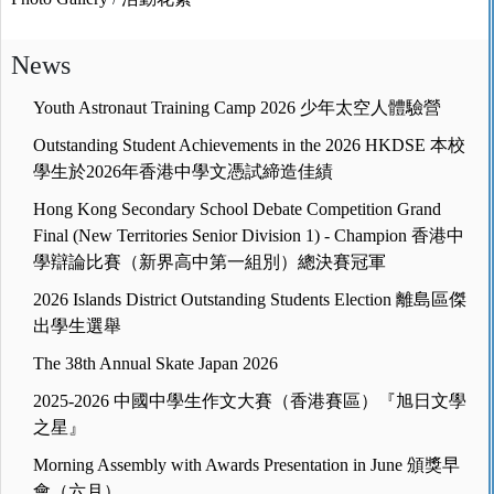
News
Youth Astronaut Training Camp 2026 少年太空人體驗營
Outstanding Student Achievements in the 2026 HKDSE 本校
學生於2026年香港中學文憑試締造佳績
Hong Kong Secondary School Debate Competition Grand
Final (New Territories Senior Division 1) - Champion 香港中
學辯論比賽（新界高中第一組別）總決賽冠軍
2026 Islands District Outstanding Students Election 離島區傑
出學生選舉
The 38th Annual Skate Japan 2026
2025-2026 中國中學生作文大賽（香港賽區）『旭日文學
之星』
Morning Assembly with Awards Presentation in June 頒獎早
會（六月）