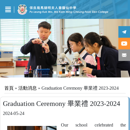
首頁
»
活動消息
»
Graduation Ceremony 畢業禮 2023-2024
Graduation Ceremony 畢業禮 2023-2024
2024-05-24
Our school celebrated the