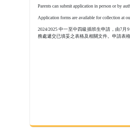
Parents can submit application in person or by aut
Application forms are available for collection at o
2024/2025 中一至中四級插班生申請，由7
務處遞交已填妥之表格及相關文件。申請表