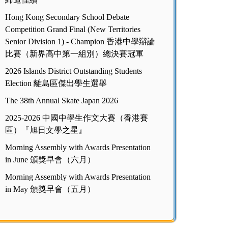
Hong Kong Secondary School Debate
Competition Grand Final (New Territories
Senior Division 1) - Champion 香港中學辯論
比賽（新界高中第一組別）總決賽冠軍
2026 Islands District Outstanding Students
Election 離島區傑出學生選舉
The 38th Annual Skate Japan 2026
2025-2026 中國中學生作文大賽（香港賽
區）『旭日文學之星』
Morning Assembly with Awards Presentation
in June 頒獎早會（六月）
Morning Assembly with Awards Presentation
in May 頒獎早會（五月）