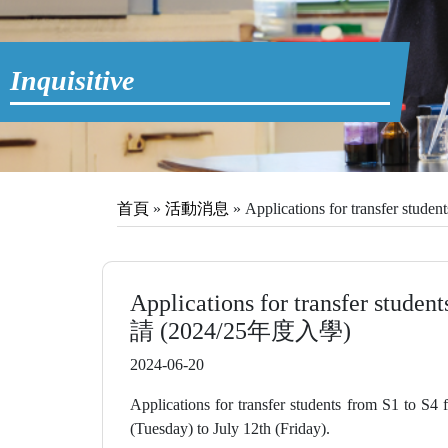
Inquisitive
首頁
»
活動消息
»
Applications for transfer s
Applications for transfer stud
請 (2024/25年度入學)
2024-06-20
Applications for transfer students from S1 to S4
(Tuesday) to July 12th (Friday).