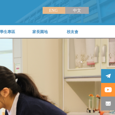
ENG
中文
學生專區
家長園地
校友會