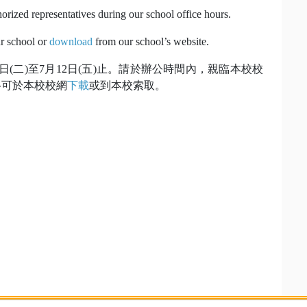
horized representatives during our school office hours.
ur school or
download
from our school’s website.
月9日(二)至7月12日(五)止。請於辦公時間內，親臨本校校
格可於本校校網
下載
或到本校索取。