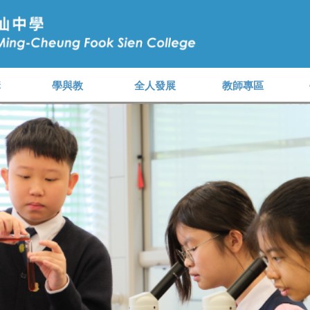
構
學與教
全人發展
教師專區