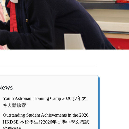
News
Youth Astronaut Training Camp 2026 少年太
空人體驗營
Outstanding Student Achievements in the 2026
HKDSE 本校學生於2026年香港中學文憑試
締造佳績