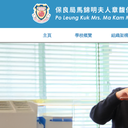
主頁
學校概覽
組織架