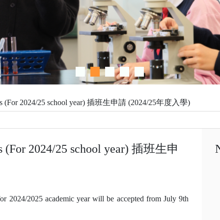
tudents (For 2024/25 school year) 插班生申請 (2024/25年度入學)
ents (For 2024/25 school year) 插班生申
 for 2024/2025 academic year will be accepted from July 9th