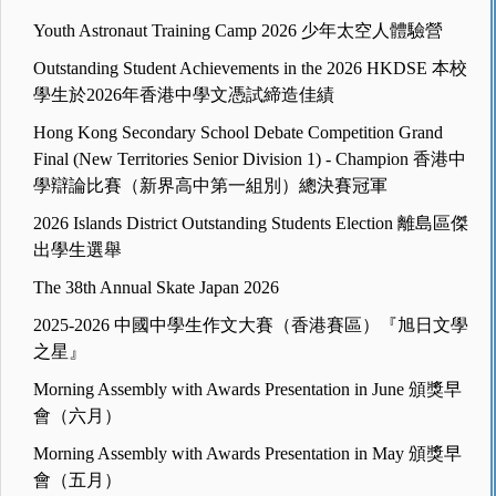
Youth Astronaut Training Camp 2026 少年太空人體驗營
Outstanding Student Achievements in the 2026 HKDSE 本校
學生於2026年香港中學文憑試締造佳績
Hong Kong Secondary School Debate Competition Grand
Final (New Territories Senior Division 1) - Champion 香港中
學辯論比賽（新界高中第一組別）總決賽冠軍
2026 Islands District Outstanding Students Election 離島區傑
出學生選舉
The 38th Annual Skate Japan 2026
2025-2026 中國中學生作文大賽（香港賽區）『旭日文學
之星』
Morning Assembly with Awards Presentation in June 頒獎早
會（六月）
Morning Assembly with Awards Presentation in May 頒獎早
會（五月）