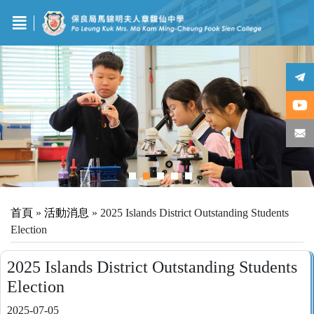
首頁
»
活動消息
»
2025 Islands District Outstanding Students
Election
2025 Islands District Outstanding Students
Election
2025-07-05