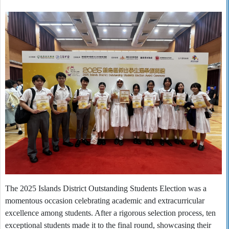
The 2025 Islands District Outstanding Students Election was a
momentous occasion celebrating academic and extracurricular
excellence among students. After a rigorous selection process, ten
exceptional students made it to the final round, showcasing their