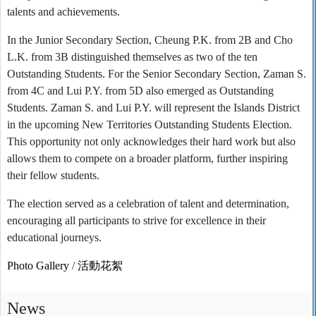
talents and achievements.
In the Junior Secondary Section, Cheung P.K. from 2B and Cho
L.K. from 3B distinguished themselves as two of the ten
Outstanding Students. For the Senior Secondary Section, Zaman S.
from 4C and Lui P.Y. from 5D also emerged as Outstanding
Students. Zaman S. and Lui P.Y. will represent the Islands District
in the upcoming New Territories Outstanding Students Election.
This opportunity not only acknowledges their hard work but also
allows them to compete on a broader platform, further inspiring
their fellow students.
The election served as a celebration of talent and determination,
encouraging all participants to strive for excellence in their
educational journeys.
Photo Gallery
/
活動花絮
News