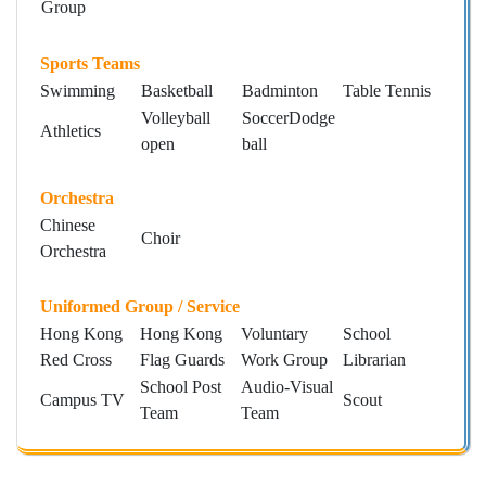
Group
Sports Teams
Swimming
Basketball
Badminton
Table Tennis
Volleyball
SoccerDodge
Athletics
open
ball
Orchestra
Chinese
Choir
Orchestra
Uniformed Group / Service
Hong Kong
Hong Kong
Voluntary
School
Red Cross
Flag Guards
Work Group
Librarian
School Post
Audio-Visual
Campus TV
Scout
Team
Team