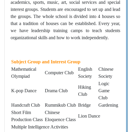
academics, sports, music, art, social services and special
interest groups. Students are encouraged to set up and lead
the groups. The whole school is divided into 4 houses so
that a tradition of houses can be established. Every year,
we have leadership training camps to teach students
organizational skills and how to work independently.
Subject Group and Interest Group
Mathematical
English
Chinese
Computer Club
Olympiad
Society
Society
Logic
Hiking
K-pop Dance
Drama Club
Game
Club
Club
Handcraft Club
Rummikub Club
Bridge
Gardening
Short Film
Chinese
Lion Dance
Production Class
Eloquence Class
Multiple Intelligence Activities