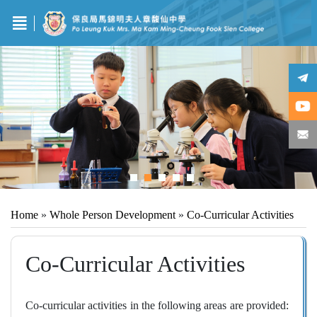
Home
»
Whole Person Development
»
Co-Curricular Activities
Co-Curricular Activities
Co‑curricular activities in the following areas are provided: