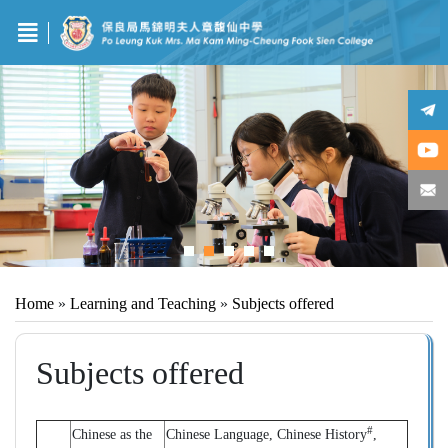
Home
»
Learning and Teaching
»
Subjects offered
Subjects offered
#
Chinese as the
Chinese Language, Chinese History
,