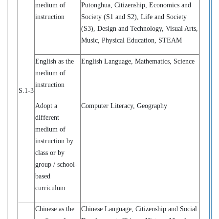
medium of
Putonghua, Citizenship, Economics and
instruction
Society (S1 and S2), Life and Society
(S3)
, Design and Technology, Visual Arts,
Music, Physical Education, STEAM
English as the
English Language, Mathematics, Science
medium of
instruction
S.1-3
Adopt a
Computer Literacy, Geography
different
medium of
instruction by
class or by
group / school-
based
curriculum
Chinese as the
Chinese Language, Citizenship and Social