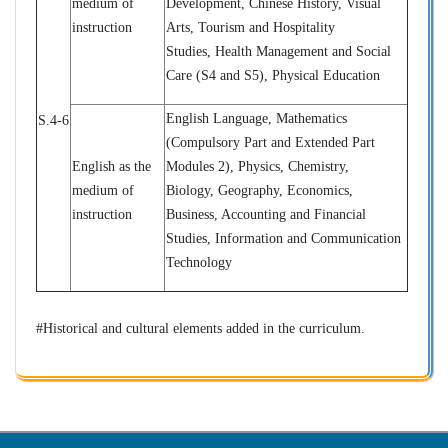
medium of
Development, Chinese History, Visual
instruction
Arts, Tourism and Hospitality
Studies,
Health Management and Social
Care (S4 and S5), Physical Education
English Language, Mathematics
S.4-6
(
Compulsory Part and Extended Part
English as the
Modules 2)
, Physics, Chemistry,
medium of
Biology, Geography, Economics,
instruction
Business, Accounting and Financial
Studies, Information and Communication
Technology
#Historical and cultural elements added in the curriculum.