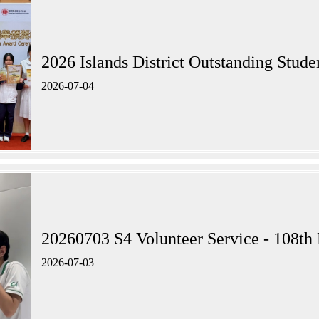
2026 Islands District Outstandi
2026-07-04
20260703 S4 Volunteer Service - 108th 
2026-07-03