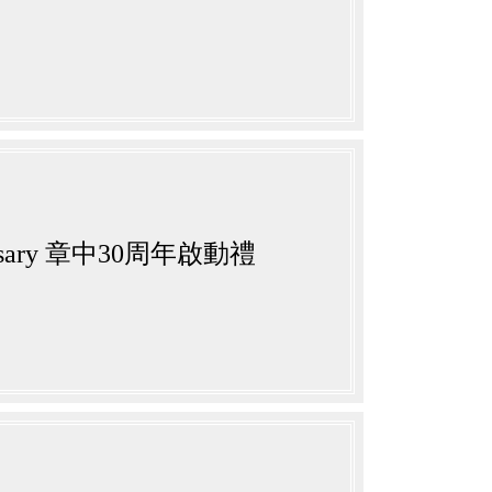
nniversary 章中30周年啟動禮