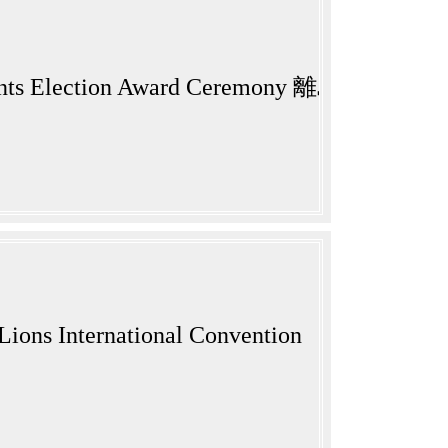
ng Students Election Award Ceremony 離
Lions International Convention