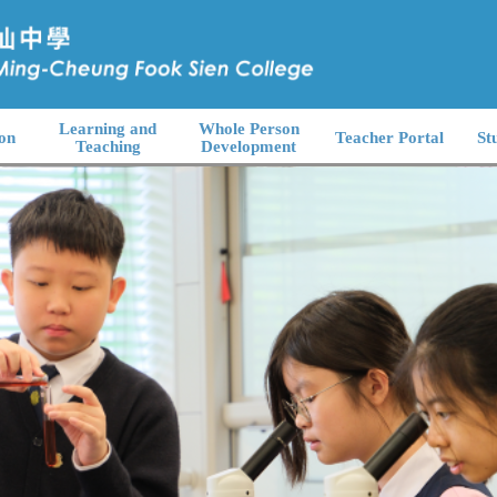
Learning and
Whole Person
on
Teacher Portal
St
Teaching
Development