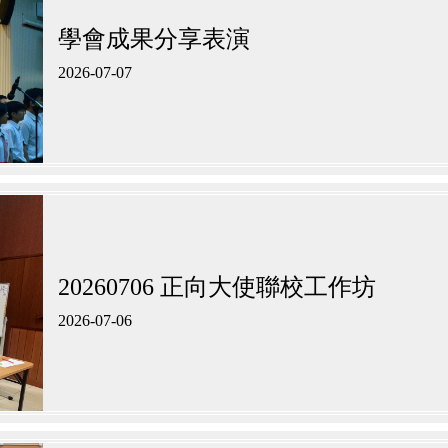
學會成果分享表演
2026-07-07
20260706 正向大使聯校工作坊​
2026-07-06