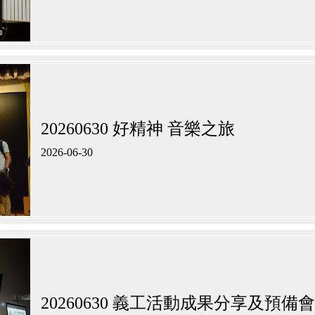
20260630 好精神 音樂之旅
2026-06-30
20260630 義工活動成果分享及預備會