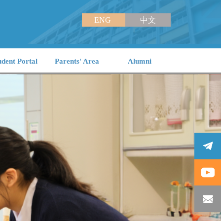
ENG
中文
udent Portal
Parents' Area
Alumni