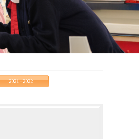
2021 - 2022