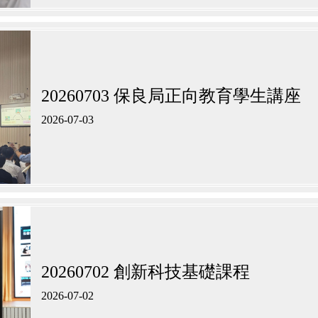
20260703 保良局正向教育學生講座
2026-07-03
20260702 創新科技基礎課程
2026-07-02