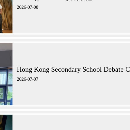
2026-07-08
Hong Kong Secondary School Debate C
2026-07-07