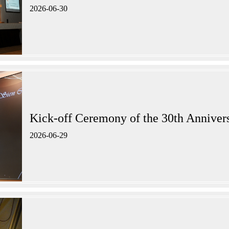
2026-06-30
Kick-off Ceremony of the 30th A
2026-06-29