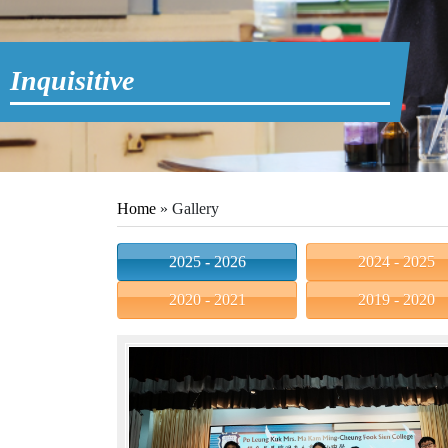
Inquisitive
Home
»
Gallery
2025 - 2026
2024 - 2025
2020 - 2021
2019 - 2020