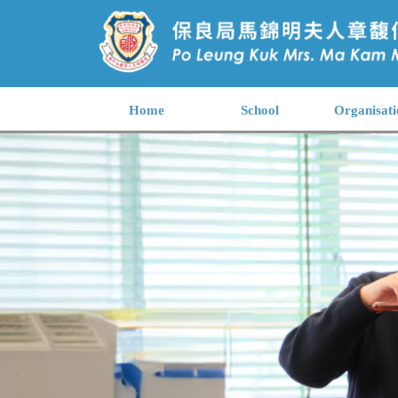
Home
School
Organisati