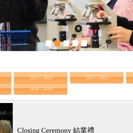
2023 - 2024
2022 - 2023
2018 - 2019
Closing Ceremony 結業禮