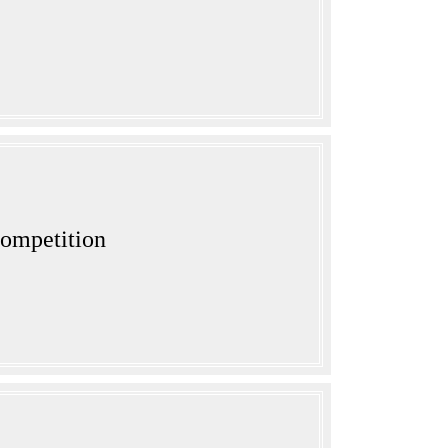
ompetition