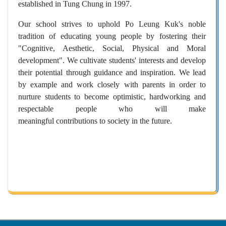
established in Tung Chung in 1997.
Our school strives to uphold Po Leung Kuk's noble
tradition of educating young people by fostering their
"Cognitive, Aesthetic, Social, Physical and Moral
development". We cultivate students' interests and develop
their potential through guidance and inspiration. We lead
by example and work closely with parents in order to
nurture students to become optimistic, hardworking and
respectable people who will make
meaningful contributions to society in the future.