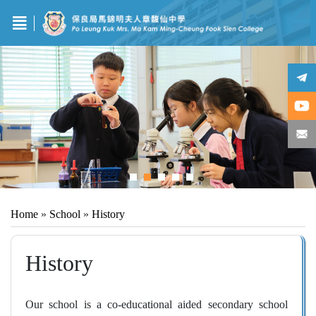
Home
»
School
»
History
History
Our school is a co-educational aided secondary school