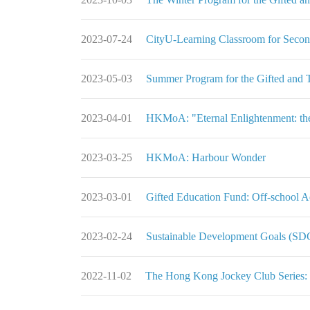
2023-07-24
CityU-Learning Classroom for Seco
2023-05-03
Summer Program for the Gifted and 
2023-04-01
HKMoA: "Eternal Enlightenment: the 
2023-03-25
HKMoA: Harbour Wonder
2023-03-01
Gifted Education Fund: Off-school 
2023-02-24
Sustainable Development Goals (S
2022-11-02
The Hong Kong Jockey Club Series: