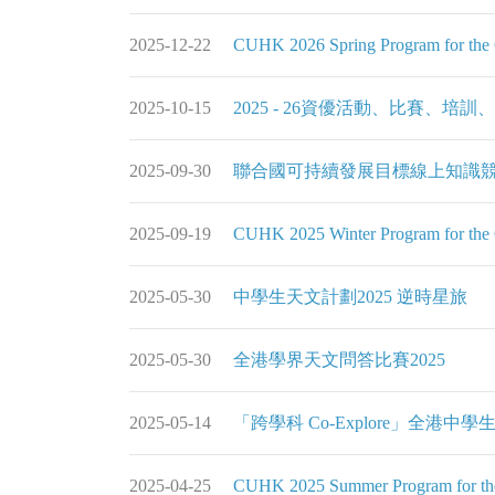
2025-12-22
CUHK 2026 Spring Program for the G
2025-10-15
2025 - 26資優活動、比賽、培訓
2025-09-30
聯合國可持續發展目標線上知識競
2025-09-19
CUHK 2025 Winter Program for the G
2025-05-30
中學生天文計劃2025 逆時星旅
2025-05-30
全港學界天文問答比賽2025
2025-05-14
「跨學科 Co-Explore」全港中學生
2025-04-25
CUHK 2025 Summer Program for the 