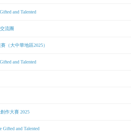
ifted and Talented
、交流團
賽（大中華地區2025）
ifted and Talented
創作大賽 2025
Gifted and Talented