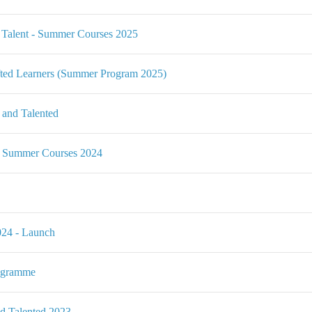
alent - Summer Courses 2025
ted Learners (Summer Program 2025)
 and Talented
- Summer Courses 2024
24 - Launch
ogramme
nd Talented 2023