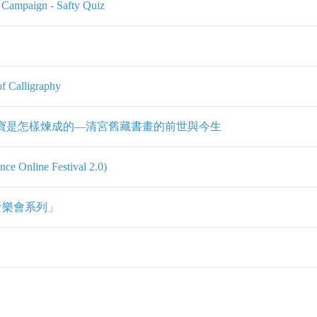
l Campaign - Safty Quiz
f Calligraphy
 國寶是怎樣煉成的—清宮舊藏書畫的前世與今生
 Online Festival 2.0)
音樂會系列」
」