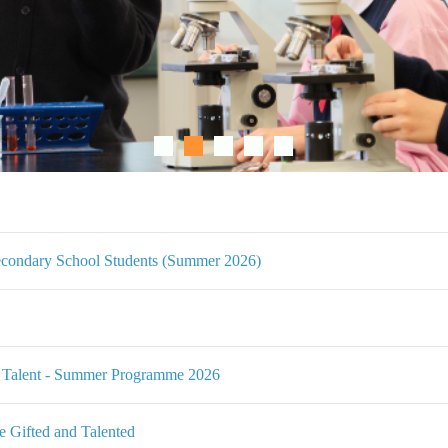
condary School Students (Summer 2026)
Talent - Summer Programme 2026
Gifted and Talented