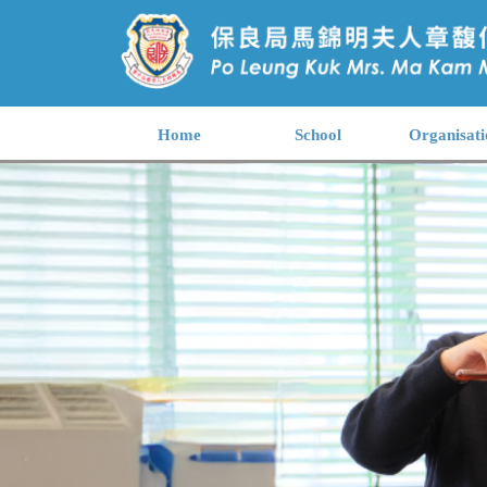
Home
School
Organisati