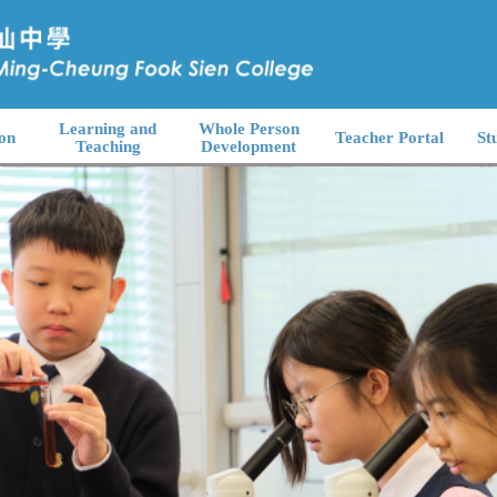
Learning and
Whole Person
on
Teacher Portal
St
Teaching
Development