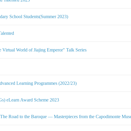
ndary School Students(Summer 2023)
Talented
Virtual World of Jiajing Emperor" Talk Series
Advanced Learning Programmes (2022/23)
DGs) eLearn Award Scheme 2023
 The Road to the Baroque — Masterpieces from the Capodimonte Mu