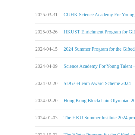
2025-03-31
CUHK Science Academy For Young T
2025-03-26
HKUST Enrichment Program for Gif
2024-04-15
2024 Summer Program for the Gifted
2024-04-09
Science Academy For Young Talent 
2024-02-20
SDGs eLearn Award Scheme 2024
2024-02-20
Hong Kong Blockchain Olympiad 20
2024-01-03
The HKU Summer Institute 2024 pr
2023-10-03
The Winter Program for the Gifted a