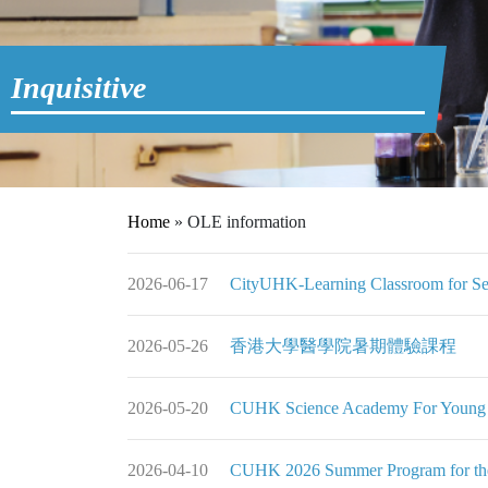
Inquisitive
Home
»
OLE information
2026-06-17
CityUHK-Learning Classroom for Se
2026-05-26
香港大學醫學院暑期體驗課程
2026-05-20
CUHK Science Academy For Young 
2026-04-10
CUHK 2026 Summer Program for the 