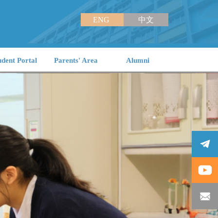
ENG
中文
udent Portal
Parents' Area
Alumni