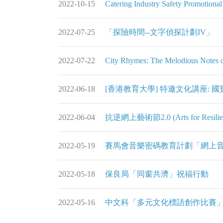
2022-10-15
Catering Industry Safety Promotiona
2022-07-25
「探險時間--文字偵探計劃IV」
2022-07-22
City Rhymes: The Melodious Notes o
2022-06-18
[香港教育大學] 特邀文化講座:
2022-06-04
抗逆網上藝術節2.0 (Arts for Resilience
2022-05-19
賽馬會音樂密碼教育計劃「網上
2022-05-18
保良局「同窗共濟」祝福行動
2022-05-16
中文科「多元文化標語創作比賽