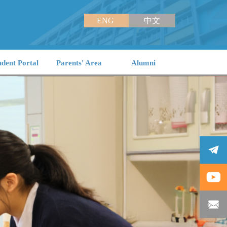
ENG
中文
udent Portal
Parents' Area
Alumni