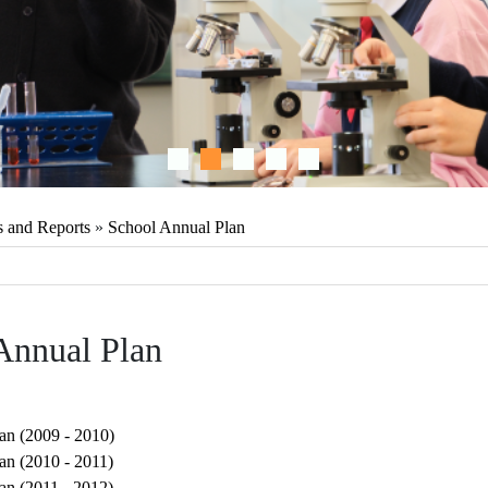
s and Reports
»
School Annual Plan
Annual Plan
an (2009 - 2010)
an (2010 - 2011)
an (2011 - 2012)