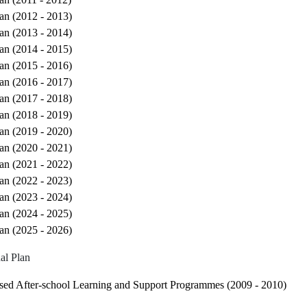
an (2012 - 2013)
an (2013 - 2014)
an (2014 - 2015)
an (2015 - 2016)
an (2016 - 2017)
an (2017 - 2018)
an (2018 - 2019)
an (2019 - 2020)
an (2020 - 2021)
an (2021 - 2022)
an (2022 - 2023)
an (2023 - 2024)
an (2024 - 2025)
an (2025 - 2026)
al Plan
sed After-school Learning and Support Programmes (2009 - 2010)