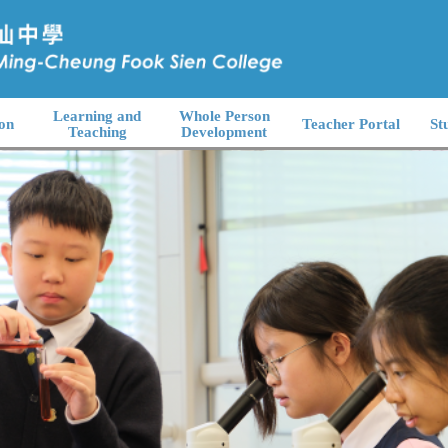
Learning and
Whole Person
on
Teacher Portal
St
Teaching
Development