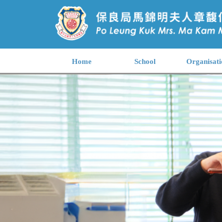
Home
School
Organisati