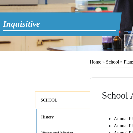
Inquisitive
Home
»
School
»
Plan
School 
SCHOOL
History
Annual Pl
Annual Pl
Annual Pl