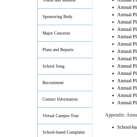
Vision and Mission
Annual Pl
Annual Pl
Sponsoring Body
Annual Pl
Annual Pl
Major Concerns
Annual Pl
Annual Pl
Plans and Reports
Annual Pl
Annual Pl
Annual Pl
School Song
Annual Pl
Annual Pl
Recruitment
Annual Pl
Annual Pl
Contact Information
Annual Pl
Appendix: Annu
Virtual Campus Tour
School-ba
School-based Complaint