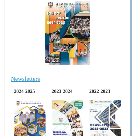
Newsletters
2024-2025
2023-2024
2022-2023