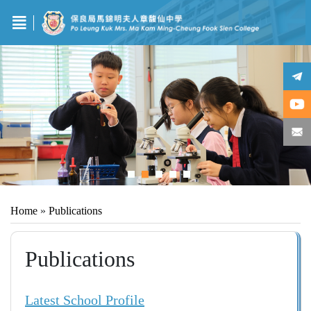
Home
»
Publications
Publications
Latest School Profile