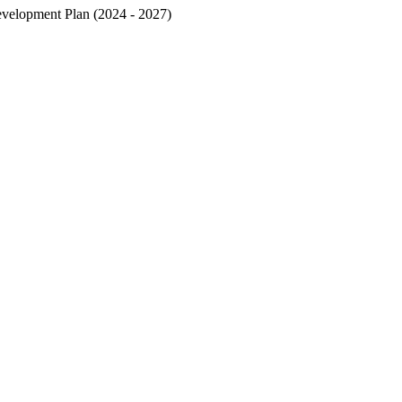
velopment Plan (2024 - 2027)