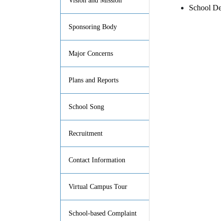
Vision and Mission
School De
Sponsoring Body
Major Concerns
Plans and Reports
School Song
Recruitment
Contact Information
Virtual Campus Tour
School-based Complaint