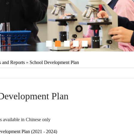
s and Reports
»
School Development Plan
Development Plan
s available in Chinese only
velopment Plan (2021 - 2024)