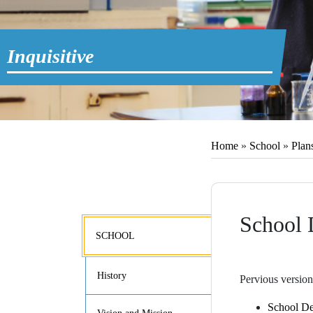
Inquisitive
Home
»
School
»
Plan
School 
SCHOOL
History
Pervious version
School De