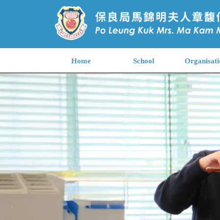
Home
School
Organisati