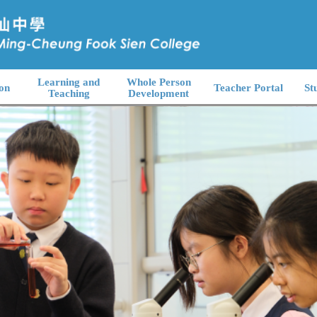
Learning and
Whole Person
on
Teacher Portal
St
Teaching
Development