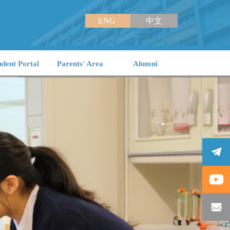
ENG
中文
udent Portal
Parents' Area
Alumni