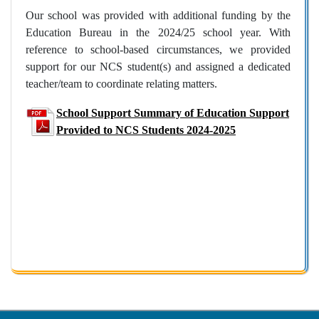
Our school was provided with additional funding by the
Education Bureau in the 2024/25 school year. With
reference to school-based circumstances, we provided
support for our NCS student(s) and assigned a dedicated
teacher/team to coordinate relating matters.
School Support Summary of Education Support
Provided to NCS Students 2024-2025