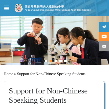
Home
»
Support for Non-Chinese Speaking Students
Support for Non-Chinese
Speaking Students