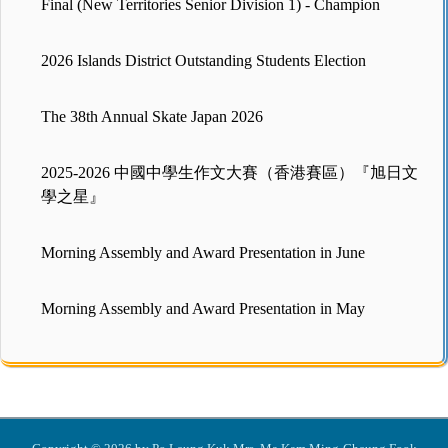
Final (New Territories Senior Division 1) - Champion
2026 Islands District Outstanding Students Election
The 38th Annual Skate Japan 2026
2025-2026 中國中學生作文大賽（香港賽區）『旭日文
學之星』
Morning Assembly and Award Presentation in June
Morning Assembly and Award Presentation in May