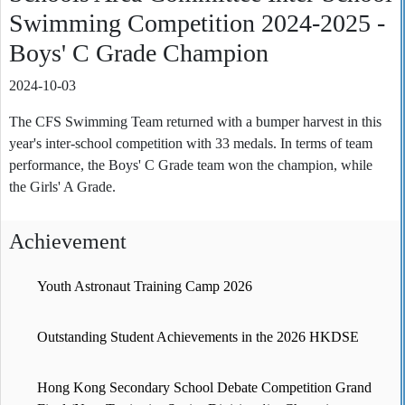
Swimming Competition 2024-2025 -
Boys' C Grade Champion
2024-10-03
The CFS Swimming Team returned with a bumper harvest in this
year's inter-school competition with 33 medals. In terms of team
performance, the Boys' C Grade team won the champion, while
the Girls' A Grade.
Achievement
Youth Astronaut Training Camp 2026
Outstanding Student Achievements in the 2026 HKDSE
Hong Kong Secondary School Debate Competition Grand