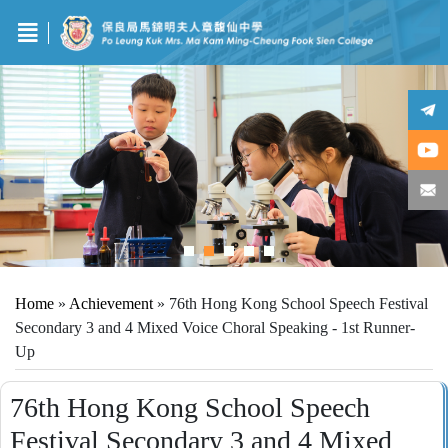
Home
»
Achievement
»
76th Hong Kong School Speech Festival
Secondary 3 and 4 Mixed Voice Choral Speaking - 1st Runner-
Up
76th Hong Kong School Speech
Festival Secondary 3 and 4 Mixed