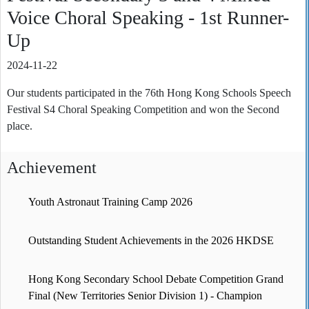
Voice Choral Speaking - 1st Runner-
Up
2024-11-22
Our students participated in the 76th Hong Kong Schools Speech
Festival S4 Choral Speaking Competition and won the Second
place.
Achievement
Youth Astronaut Training Camp 2026
Outstanding Student Achievements in the 2026 HKDSE
Hong Kong Secondary School Debate Competition Grand
Final (New Territories Senior Division 1) - Champion