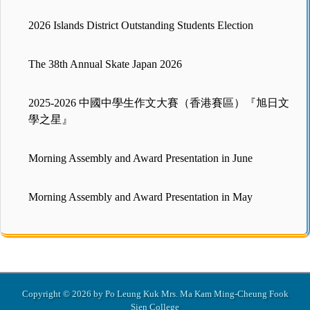
2026 Islands District Outstanding Students Election
The 38th Annual Skate Japan 2026
2025-2026 中國中學生作文大賽（香港賽區）『旭日文
學之星』
Morning Assembly and Award Presentation in June
Morning Assembly and Award Presentation in May
Copyright © 2026 by Po Leung Kuk Mrs. Ma Kam Ming-Cheung Fook
Sien College