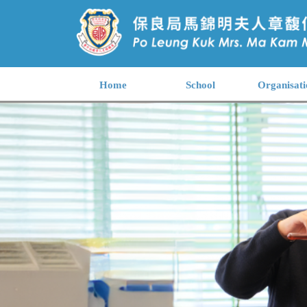
Home
School
Organisati