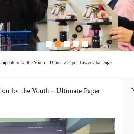
ompetition for the Youth – Ultimate Paper Tower Challenge
ion for the Youth – Ultimate Paper