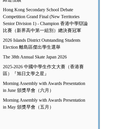
Hong Kong Secondary School Debate
Competition Grand Final (New Territories
Senior Division 1) - Champion 香港中學辯論
比賽（新界高中第一組別）總決賽冠軍
2026 Islands District Outstanding Students
Election 離島區傑出學生選舉
The 38th Annual Skate Japan 2026
2025-2026 中國中學生作文大賽（香港賽
區）『旭日文學之星』
Morning Assembly with Awards Presentation
in June 頒獎早會（六月）
Morning Assembly with Awards Presentation
in May 頒獎早會（五月）