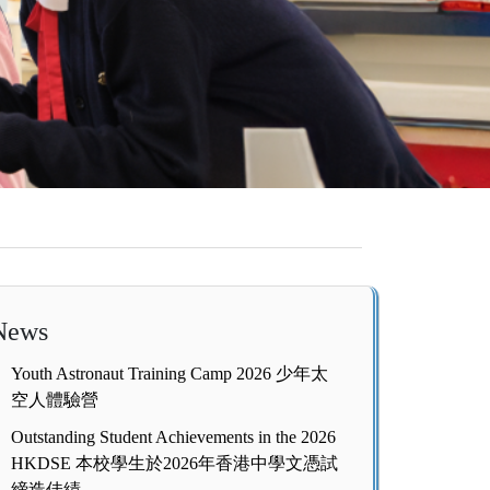
News
Youth Astronaut Training Camp 2026 少年太
空人體驗營
Outstanding Student Achievements in the 2026
HKDSE 本校學生於2026年香港中學文憑試
締造佳績