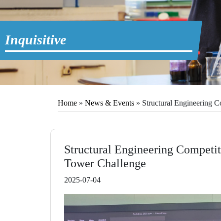
Inquisitive
Home
»
News & Events
»
Structural Engineering C
Structural Engineering Competit
Tower Challenge
2025-07-04