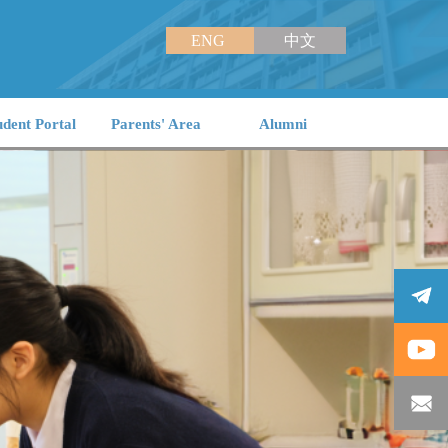
ENG
中文
udent Portal
Parents' Area
Alumni