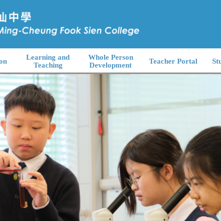
Learning and
Whole Person
on
Teacher Portal
St
Teaching
Development