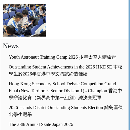
News
Youth Astronaut Training Camp 2026 少年太空人體驗營
Outstanding Student Achievements in the 2026 HKDSE 本校
學生於2026年香港中學文憑試締造佳績
Hong Kong Secondary School Debate Competition Grand
Final (New Territories Senior Division 1) - Champion 香港中
學辯論比賽（新界高中第一組別）總決賽冠軍
2026 Islands District Outstanding Students Election 離島區傑
出學生選舉
The 38th Annual Skate Japan 2026