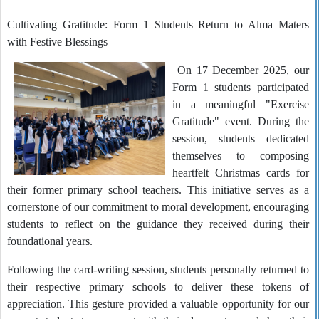
Cultivating Gratitude: Form 1 Students Return to Alma Maters
with Festive Blessings
On 17 December 2025, our
Form 1 students participated
in a meaningful "Exercise
Gratitude" event. During the
session, students dedicated
themselves to composing
heartfelt Christmas cards for
their former primary school teachers. This initiative serves as a
cornerstone of our commitment to moral development, encouraging
students to reflect on the guidance they received during their
foundational years.
Following the card-writing session, students personally returned to
their respective primary schools to deliver these tokens of
appreciation. This gesture provided a valuable opportunity for our