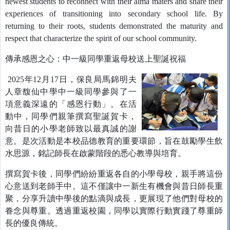
newest students to reconnect with their alma maters and share their
experiences of transitioning into secondary school life. By
returning to their roots, students demonstrated the maturity and
respect that characterize the spirit of our school community.
傳承感恩之心：中一級同學重返母校送上聖誕祝福
2025年12月17日，保良局馬錦明夫
人章馥仙中學中一級同學參與了一
項意義深遠的「感恩行動」。在活
動中，同學們親筆撰寫聖誕賀卡，
向昔日的小學老師致以最真誠的謝
意。是次活動是本校品德教育的重要環節，旨在鼓勵學生飲
水思源，銘記師長在啟蒙階段的悉心教導與培育。
撰寫賀卡後，同學們紛紛重返各自的小學母校，親手將這份
心意送到老師手中。這不僅讓中一新生有機會與昔日師長重
聚，分享升讀中學後的點滴與成長，更展現了他們對母校的
眷念與尊重。透過重返校園，同學以實際行動實踐了尊重師
長的優良傳統。