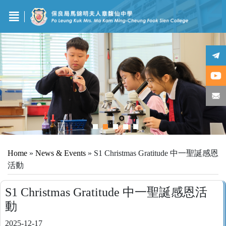
Home
»
News & Events
»
S1 Christmas Gratitude 中一聖誕感恩
活動
S1 Christmas Gratitude 中一聖誕感恩活
動
2025-12-17