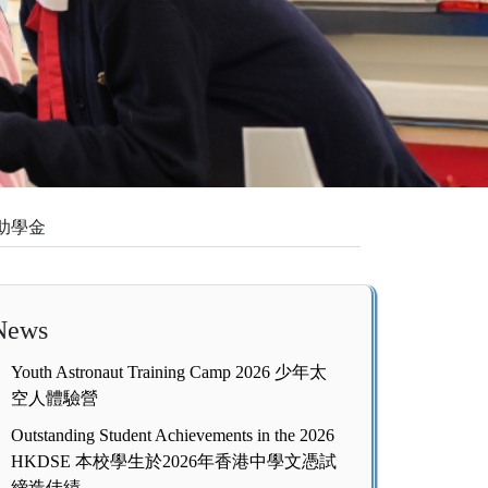
教育助學金
News
Youth Astronaut Training Camp 2026 少年太
空人體驗營
Outstanding Student Achievements in the 2026
HKDSE 本校學生於2026年香港中學文憑試
締造佳績