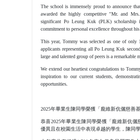
The school is immensely proud to announce tha
awarded the highly competitive "Mr. and Mrs
significant Po Leung Kuk (PLK) scholarship 
commitment to personal excellence throughout his
This year, Tommy was selected as one of only 
applicants representing all Po Leung Kuk seco
large and talented group of peers is a remarkable 
We extend our heartiest congratulations to Tommy
inspiration to our current students, demonstrat
opportunities.
2025年畢業生陳同學榮獲「龐維新伉儷慈善
恭喜2025年畢業生陳同學榮獲「龐維新伉
優異且在校園生活中表現卓越的學生，陳同