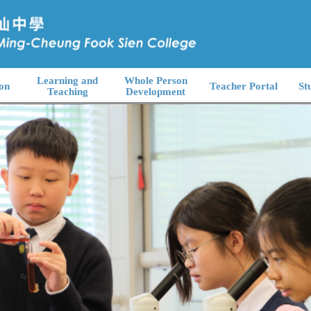
Learning and
Whole Person
on
Teacher Portal
St
Teaching
Development