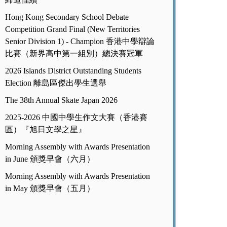
Hong Kong Secondary School Debate
Competition Grand Final (New Territories
Senior Division 1) - Champion 香港中學辯論
比賽（新界高中第一組別）總決賽冠軍
2026 Islands District Outstanding Students
Election 離島區傑出學生選舉
The 38th Annual Skate Japan 2026
2025-2026 中國中學生作文大賽（香港賽
區）『旭日文學之星』
Morning Assembly with Awards Presentation
in June 頒獎早會（六月）
Morning Assembly with Awards Presentation
in May 頒獎早會（五月）