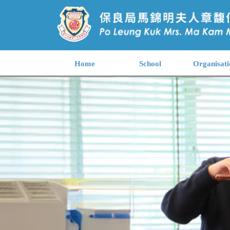
Home
School
Organisati