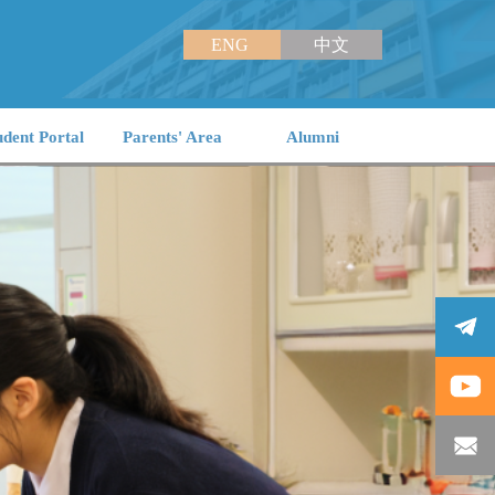
ENG
中文
udent Portal
Parents' Area
Alumni