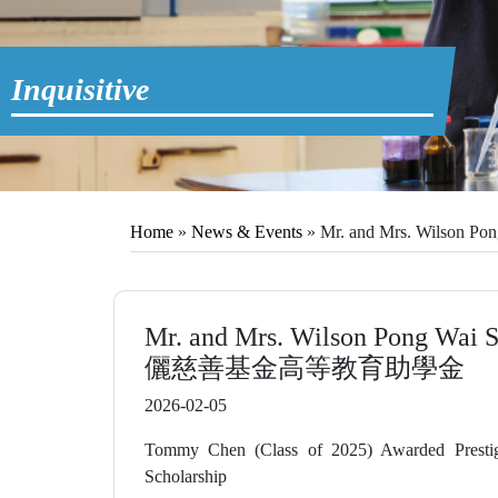
Home
»
News & Events
»
Mr. and Mrs. Wilso
Mr. and Mrs. Wilson Pong Wai
儷慈善基金高等教育助學金
2026-02-05
Tommy Chen (Class of 2025) Awarded Presti
Scholarship