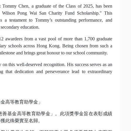
t Tommy Chen, a graduate of the Class of 2025, has been
. Wilson Pong Wai San Charity Fund Scholarship." This
is a testament to Tommy’s outstanding performance, and
 secondary education.
12 awardees from a vast pool of more than 1,700 graduate
ndary schools across Hong Kong. Being chosen from such a
milestone and brings great honour to our school community.
 on this well-deserved recognition. His success serves as an
ing that dedication and perseverance lead to extraordinary
基金高等教育助學金」
儷慈善基金高等教育助學金」。此項獎學金旨在表彰成績
學獲此殊榮實至名歸。