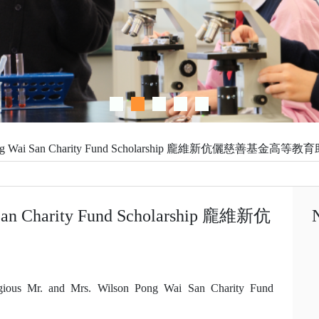
Confident
n Pong Wai San Charity Fund Scholarship 龐維新伉儷慈善基金高等
 San Charity Fund Scholarship 龐維新伉
gious Mr. and Mrs. Wilson Pong Wai San Charity Fund