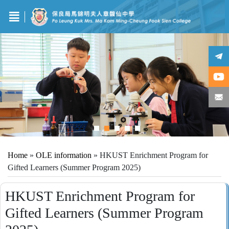
Home
»
OLE information
»
HKUST Enrichment Program for
Gifted Learners (Summer Program 2025)
HKUST Enrichment Program for
Gifted Learners (Summer Program