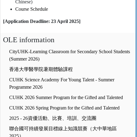
Chinese)
Course Schedule
[Application Deadline: 23 April 2025]
OLE information
CityUHK-Learning Classroom for Secondary School Students
(Summer 2026)
香港大學醫學院暑期體驗課程
CUHK Science Academy For Young Talent - Summer
Programme 2026
CUHK 2026 Summer Program for the Gifted and Talented
CUHK 2026 Spring Program for the Gifted and Talented
2025 - 26資優活動、比賽、培訓、交流團
聯合國可持續發展目標線上知識競賽（大中華地區
2025）