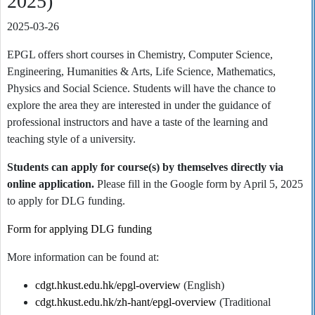
2025)
2025-03-26
EPGL offers short courses in Chemistry, Computer Science,
Engineering, Humanities & Arts, Life Science, Mathematics,
Physics and Social Science. Students will have the chance to
explore the area they are interested in under the guidance of
professional instructors and have a taste of the learning and
teaching style of a university.
Students can apply for course(s) by themselves directly via
online application.
Please fill in the Google form by April 5, 2025
to apply for DLG funding.
Form for applying DLG funding
More information can be found at:
cdgt.hkust.edu.hk/epgl-overview
(English)
cdgt.hkust.edu.hk/zh-hant/epgl-overview
(Traditional