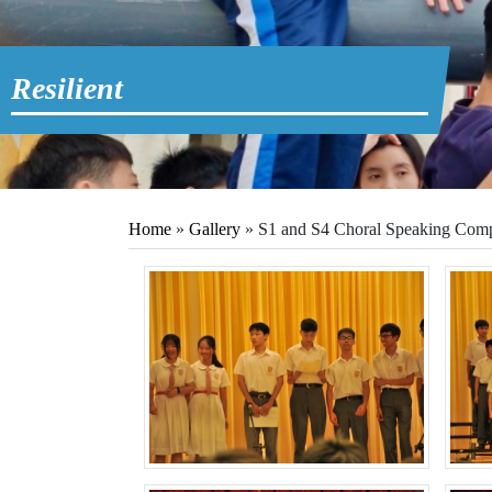
Resilient
Home
»
Gallery
»
S1 and S4 Choral Speaking Comp