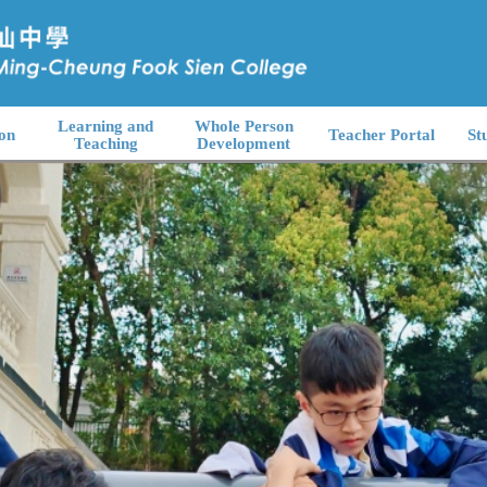
Learning and
Whole Person
on
Teacher Portal
St
Teaching
Development