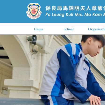
Home
School
Organisati