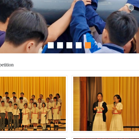
etition