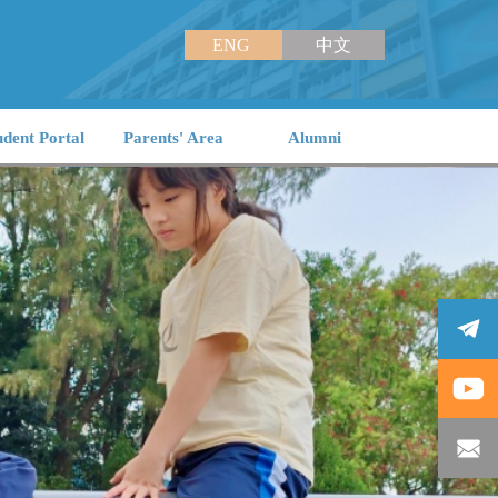
ENG
中文
udent Portal
Parents' Area
Alumni