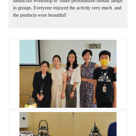
handicraft workshop to make personalized mosaic lamps
in groups. Everyone enjoyed the activity very much and
the products were beautiful!