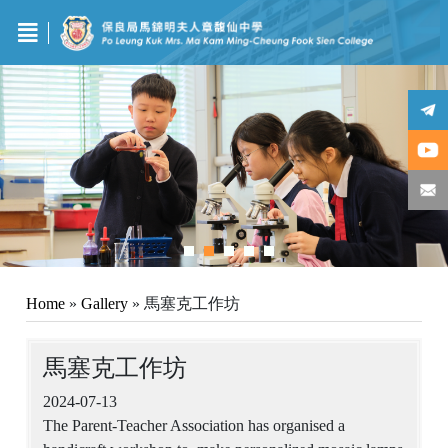
Home
»
Gallery
»
馬塞克工作坊
馬塞克工作坊
2024-07-13
The Parent-Teacher Association has organised a