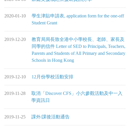
2020-01-10
學生津貼申請表, application form for the one-off
Student Grant
2019-12-20
教育局局長致全港中小學校長、老師、家長及
同學的信件 Letter of SED to Principals, Teachers,
Parents and Students of All Primary and Secondary
Schools in Hong Kong
2019-12-10
12月份學校活動安排
2019-11-28
取消「Discover CFS」小六參觀活動及中一入
學資訊日
2019-11-25
課外/課後活動通告