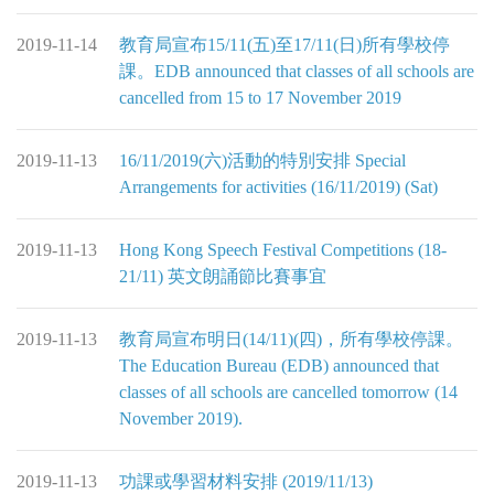
2019-11-14
教育局宣布15/11(五)至17/11(日)所有學校停
課。EDB announced that classes of all schools are
cancelled from 15 to 17 November 2019
2019-11-13
16/11/2019(六)活動的特別安排 Special
Arrangements for activities (16/11/2019) (Sat)
2019-11-13
Hong Kong Speech Festival Competitions (18-
21/11) 英文朗誦節比賽事宜
2019-11-13
教育局宣布明日(14/11)(四)，所有學校停課。
The Education Bureau (EDB) announced that
classes of all schools are cancelled tomorrow (14
November 2019).
2019-11-13
功課或學習材料安排 (2019/11/13)