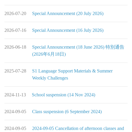
2026-07-20
Special Announcement (20 July 2026)
2026-07-16
Special Announcement (16 July 2026)
2026-06-18
Special Announcement (18 June 2026) 特別通告
(2026年6月18日)
2025-07-28
S1 Language Support Materials & Summer
Weekly Challenges
2024-11-13
School suspension (14 Nov 2024)
2024-09-05
Class suspension (6 September 2024)
2024-09-05
2024-09-05 Cancellation of afternoon classes and