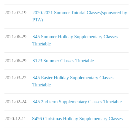
2021-07-19
2020-2021 Summer Tutorial Classes(sponsored by
PTA)
2021-06-29
S45 Summer Holiday Supplementary Classes
Timetable
2021-06-29
S123 Summer Classes Timetable
2021-03-22
S45 Easter Holiday Supplementary Classes
Timetable
2021-02-24
S45 2nd term Supplementary Classes Timetable
2020-12-11
S456 Christmas Holiday Supplementary Classes