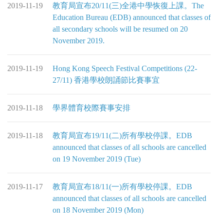
2019-11-19
教育局宣布20/11(三)全港中學恢復上課。The
Education Bureau (EDB) announced that classes of
all secondary schools will be resumed on 20
November 2019.
2019-11-19
Hong Kong Speech Festival Competitions (22-
27/11) 香港學校朗誦節比賽事宜
2019-11-18
學界體育校際賽事安排
2019-11-18
教育局宣布19/11(二)所有學校停課。EDB
announced that classes of all schools are cancelled
on 19 November 2019 (Tue)
2019-11-17
教育局宣布18/11(一)所有學校停課。EDB
announced that classes of all schools are cancelled
on 18 November 2019 (Mon)