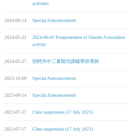
activities
2024-06-14
Special Announcement
2024-05-31
2024-06-01 Postponement of Alumni Association
activity
2024-05-27
招聘升中二暑期功課輔導班導師
2023-10-09
Special Announcement
2023-09-14
Special Announcement
2023-07-17
Class suspension (17 July 2023)
2023-07-17
Class suspension (17 July 2023)