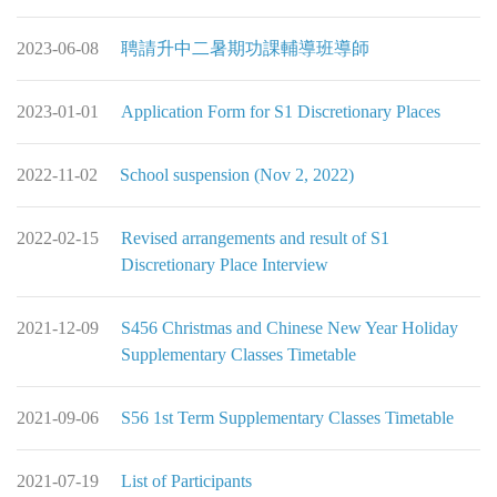
2023-06-08
聘請升中二暑期功課輔導班導師
2023-01-01
Application Form for S1 Discretionary Places
2022-11-02
School suspension (Nov 2, 2022)
2022-02-15
Revised arrangements and result of S1
Discretionary Place Interview
2021-12-09
S456 Christmas and Chinese New Year Holiday
Supplementary Classes Timetable
2021-09-06
S56 1st Term Supplementary Classes Timetable
2021-07-19
List of Participants