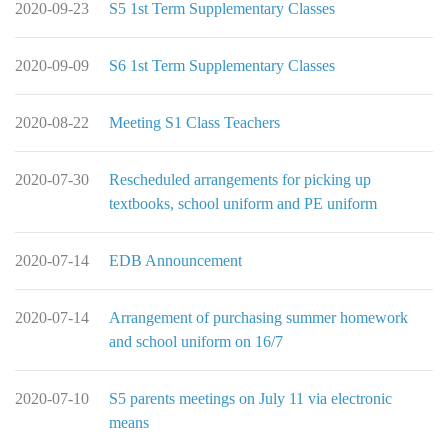
2020-09-23
S5 1st Term Supplementary Classes
2020-09-09
S6 1st Term Supplementary Classes
2020-08-22
Meeting S1 Class Teachers
2020-07-30
Rescheduled arrangements for picking up
textbooks, school uniform and PE uniform
2020-07-14
EDB Announcement
2020-07-14
Arrangement of purchasing summer homework
and school uniform on 16/7
2020-07-10
S5 parents meetings on July 11 via electronic
means