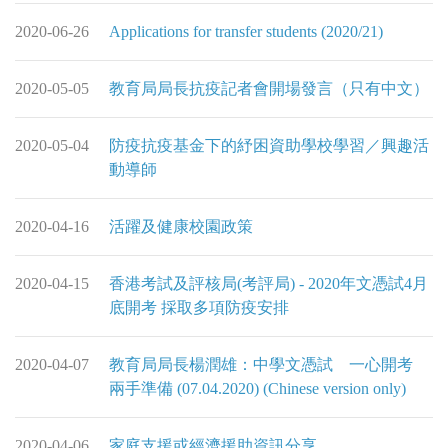
2020-06-26
Applications for transfer students (2020/21)
2020-05-05
教育局局長抗疫記者會開場發言（只有中文）
2020-05-04
防疫抗疫基金下的紓困資助學校學習／興趣活
動導師
2020-04-16
活躍及健康校園政策
2020-04-15
香港考試及評核局(考評局) - 2020年文憑試4月
底開考 採取多項防疫安排
2020-04-07
教育局局長楊潤雄：中學文憑試 一心開考
兩手準備 (07.04.2020) (Chinese version only)
2020-04-06
家庭支援或經濟援助資訊分享