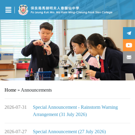
Home
»
Announcements
2026-07-31
Special Announcement - Rainstorm Warning
Arrangement (31 July 2026)
2026-07-27
Special Announcement (27 July 2026)