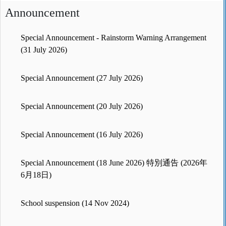
Announcement
Special Announcement - Rainstorm Warning Arrangement
(31 July 2026)
Special Announcement (27 July 2026)
Special Announcement (20 July 2026)
Special Announcement (16 July 2026)
Special Announcement (18 June 2026) 特別通告 (2026年
6月18日)
School suspension (14 Nov 2024)