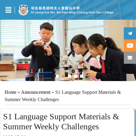
Home
»
Announcement
»
S1 Language Support Materials &
Summer Weekly Challenges
S1 Language Support Materials &
Summer Weekly Challenges