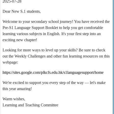
2025-07-28
Dear New S.1 students,
Welcome to your secondary school journey! You have received the
Pre-S1 Language Support Booklet to help you get comfortable
learning various subjects in English. It's your first step into an
exciting new chapter!
Looking for more ways to level up your skills? Be sure to check
out the Weekly Challenges and other fun learning resources on this
webpage:
https://sites.google.com/plkcfs.edu.hk/s1languagesupport/home
We're excited to support you every step of the way — let's make
this year amazing!
Warm wishes,
Learning and Teaching Committee