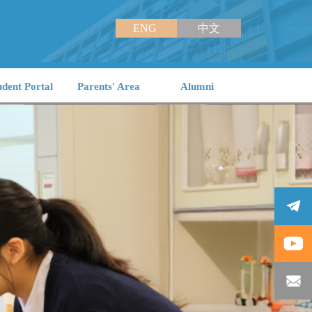
ENG
中文
udent Portal
Parents' Area
Alumni