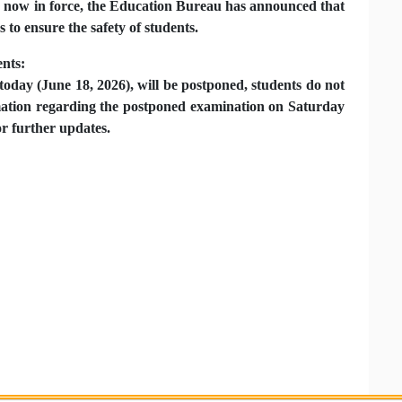
 now in force, the Education Bureau has announced that
to ensure the safety of students.
ents:
today (June 18, 2026), will be postponed, students do not
rmation regarding the postponed examination on Saturday
or further updates.