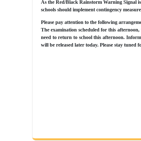
As the Red/Black Rainstorm Warning Signal is
schools should implement contingency measures 
Please pay attention to the following arrangem
The examination scheduled for this afternoon, 
need to return to school this afternoon. Info
will be released later today. Please stay tuned f