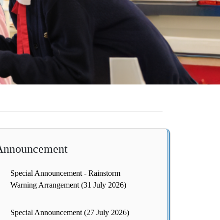
Announcement
Special Announcement - Rainstorm
Warning Arrangement (31 July 2026)
Special Announcement (27 July 2026)