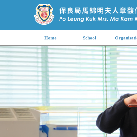
Home
School
Organisati