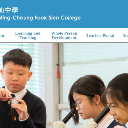
Learning and
Whole Person
on
Teacher Portal
St
Teaching
Development