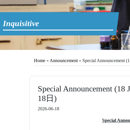
Inquisitive
Home
»
Announcement
»
Special Announcement
Special Announcement (
18日)
2026-06-18
Special Annou