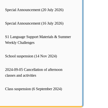
Special Announcement (20 July 2026)
Special Announcement (16 July 2026)
S1 Language Support Materials & Summer
Weekly Challenges
School suspension (14 Nov 2024)
2024-09-05 Cancellation of afternoon
classes and activities
Class suspension (6 September 2024)