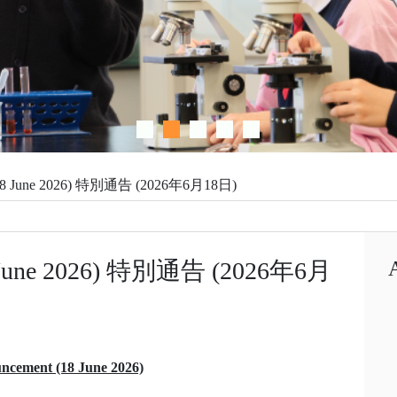
 (18 June 2026) 特別通告 (2026年6月18日)
18 June 2026) 特別通告 (2026年6月
ncement (18 June 2026)