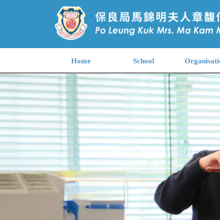
Home
School
Organisati