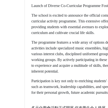
Launch of Diverse Co-Curricular Programme Fost
The school is excited to announce the official c
curricular activity programme. This extensive offe
providing students with essential avenues to explo
curriculum and cultivate crucial life skills.
The programme features a wide array of options des
activities include specialized music ensembles, hig
various interest clubs, disciplined uniformed group
working groups. By actively participating in these 
to experience and acquire a multitude of skills, ther
inherent potential.
Participation is key not only to enriching students' 
such as teamwork, leadership capabilities, and sp
for their personal growth, future academic pursuit
多元化學會活動正式開展 促進學生全人發展