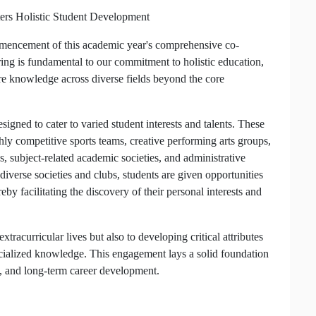
ers Holistic Student Development
ommencement of this academic year's comprehensive co-
ring is fundamental to our commitment to holistic education,
re knowledge across diverse fields beyond the core
igned to cater to varied student interests and talents. These
hly competitive sports teams, creative performing arts groups,
s, subject-related academic societies, and administrative
diverse societies and clubs, students are given opportunities
eby facilitating the discovery of their personal interests and
extracurricular lives but also to developing critical attributes
ecialized knowledge. This engagement lays a solid foundation
s, and long-term career development.