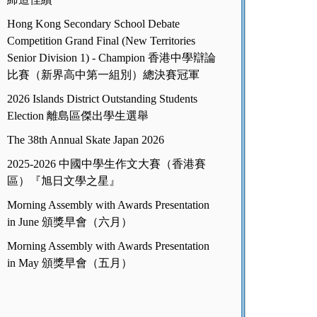
Hong Kong Secondary School Debate
Competition Grand Final (New Territories
Senior Division 1) - Champion 香港中學辯論
比賽（新界高中第一組別）總決賽冠軍
2026 Islands District Outstanding Students
Election 離島區傑出學生選舉
The 38th Annual Skate Japan 2026
2025-2026 中國中學生作文大賽（香港賽
區）『旭日文學之星』
Morning Assembly with Awards Presentation
in June 頒獎早會（六月）
Morning Assembly with Awards Presentation
in May 頒獎早會（五月）