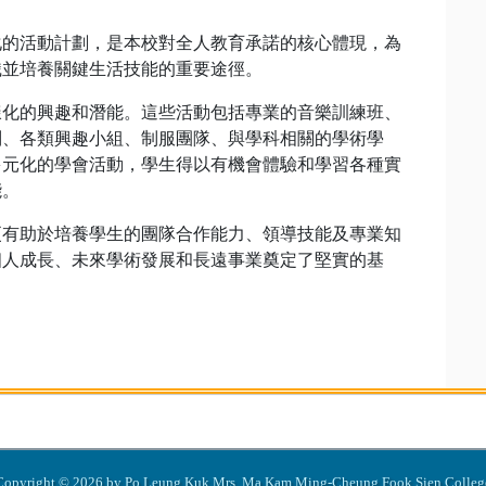
化的活動計劃，是本校對全人教育承諾的核心體現，為
識並培養關鍵生活技能的重要途徑。
樣化的興趣和潛能。這些活動包括專業的音樂訓練班、
別、各類興趣小組、制服團隊、與學科相關的學術學
多元化的學會活動，學生得以有機會體驗和學習各種實
能。
更有助於培養學生的團隊合作能力、領導技能及專業知
個人成長、未來學術發展和長遠事業奠定了堅實的基
Copyright © 2026 by Po Leung Kuk Mrs. Ma Kam Ming-Cheung Fook Sien Colleg