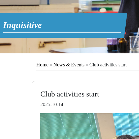
Inquisitive
Home
»
News & Events
»
Club activities start
Club activities start
2025-10-14