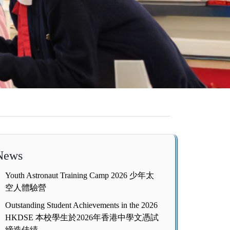
News
Youth Astronaut Training Camp 2026 少年太
空人體驗營
Outstanding Student Achievements in the 2026
HKDSE 本校學生於2026年香港中學文憑試
締造佳績