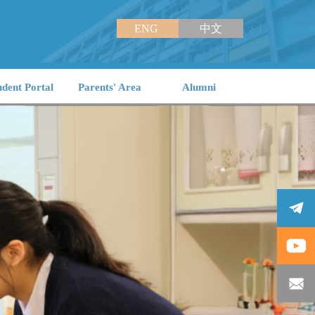
ENG
中文
udent Portal
Parents' Area
Alumni