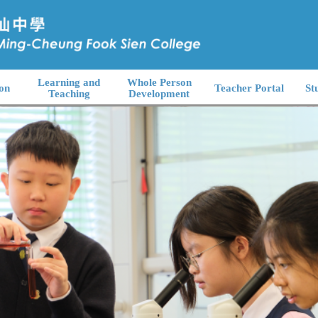
Learning and
Whole Person
on
Teacher Portal
St
Teaching
Development