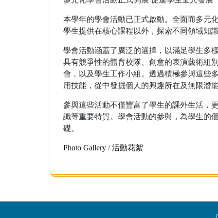
本學年的學會活動已正式啟動。全面而多元
學生提供在核心課程以外，探索不同領域知
學會活動涵蓋了廣泛的選擇，以滿足學生多
具有競爭性的體育校隊、創意的表演藝術組
會，以及學生工作小組。透過積極參與這些
用技能，從中發掘個人的興趣所在及無限潛
參與這些活動不僅豐富了學生的課外生活，
識等重要特質。學會活動的參與，為學生的
礎。
Photo Gallery
/
活動花絮