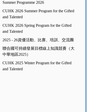
Summer Programme 2026
CUHK 2026 Summer Program for the Gifted
and Talented
CUHK 2026 Spring Program for the Gifted
and Talented
2025 - 26資優活動、比賽、培訓、交流團
聯合國可持續發展目標線上知識競賽（大
中華地區2025）
CUHK 2025 Winter Program for the Gifted
and Talented