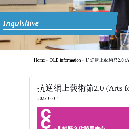
Inquisitive
Home
»
OLE information
»
抗逆網上藝術節2.0 (Arts for
抗逆網上藝術節2.0 (Arts for Res
2022-06-04