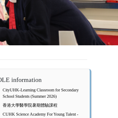
OLE information
CityUHK-Learning Classroom for Secondary
School Students (Summer 2026)
香港大學醫學院暑期體驗課程
CUHK Science Academy For Young Talent -