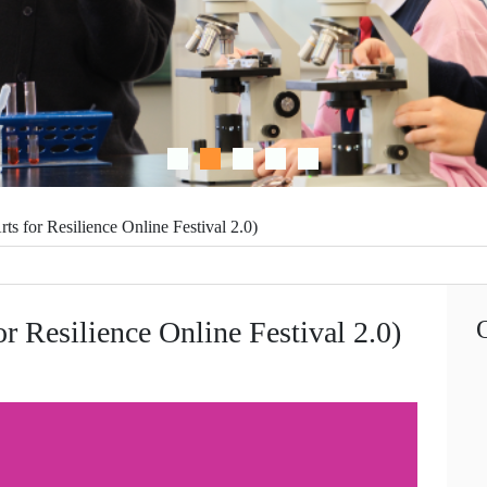
 Resilience Online Festival 2.0)
ilience Online Festival 2.0)