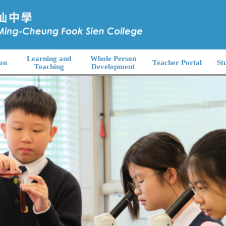
Learning and
Whole Person
on
Teacher Portal
St
Teaching
Development