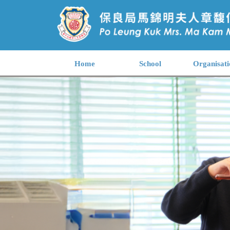
Home
School
Organisati