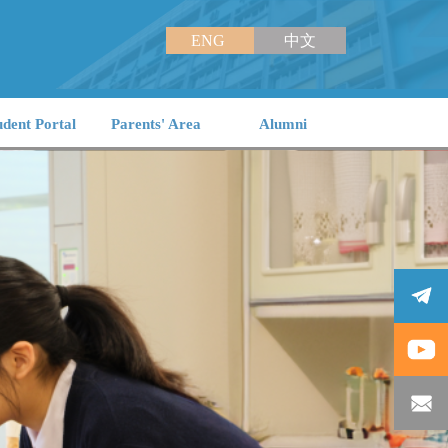
ENG
中文
udent Portal
Parents' Area
Alumni