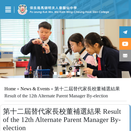
Home
»
News & Events
»
第十二屆替代家長校董補選結果
Result of the 12th Alternate Parent Manager By-election
第十二屆替代家長校董補選結果 Result
of the 12th Alternate Parent Manager By-
election