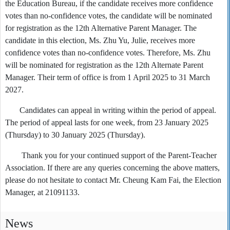
the Education Bureau, if the candidate receives more confidence
votes than no-confidence votes, the candidate will be nominated
for registration as the 12th Alternative Parent Manager. The
candidate in this election, Ms. Zhu Yu, Julie, receives more
confidence votes than no-confidence votes. Therefore, Ms. Zhu
will be nominated for registration as the 12th Alternate Parent
Manager. Their term of office is from 1 April 2025 to 31 March
2027.
Candidates can appeal in writing within the period of appeal.
The period of appeal lasts for one week, from 23 January 2025
(Thursday) to 30 January 2025 (Thursday).
Thank you for your continued support of the Parent-Teacher
Association. If there are any queries concerning the above matters,
please do not hesitate to contact Mr. Cheung Kam Fai, the Election
Manager, at 21091133.
News