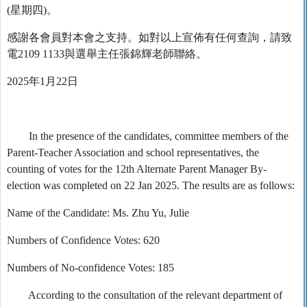
(星期四)。
感謝各會員對本會之支持。如對以上宣佈有任何查詢，請致
電2109 1133與選舉主任張錦輝老師聯絡。
2025年1月22日
In the presence of the candidates, committee members of the
Parent-Teacher Association and school representatives, the
counting of votes for the 12th Alternate Parent Manager By-
election was completed on 22 Jan 2025. The results are as follows:
Name of the Candidate: Ms. Zhu Yu, Julie
Numbers of Confidence Votes: 620
Numbers of No-confidence Votes: 185
According to the consultation of the relevant department of