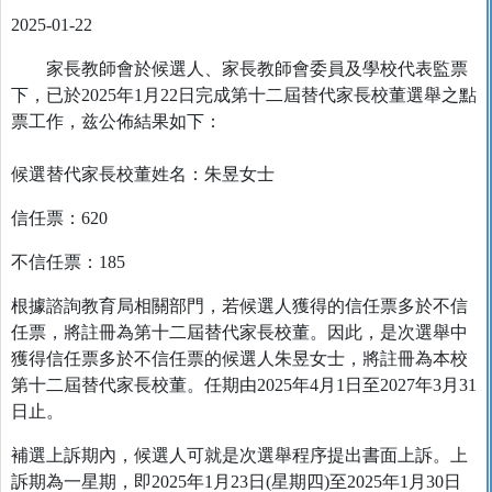
2025-01-22
家長教師會於候選人、家長教師會委員及學校代表監票
下，已於2025年1月22日完成第十二屆替代家長校董選舉之點
票工作，兹公佈結果如下：
候選替代家長校董姓名：朱昱女士
信任票：620
不信任票：185
根據諮詢教育局相關部門，若候選人獲得的信任票多於不信
任票，將註冊為第十二屆替代家長校董。因此，是次選舉中
獲得信任票多於不信任票的候選人朱昱女士，將註冊為本校
第十二屆替代家長校董。任期由2025年4月1日至2027年3月31
日止。
補選上訴期內，候選人可就是次選舉程序提出書面上訴。上
訴期為一星期，即2025年1月23日(星期四)至2025年1月30日