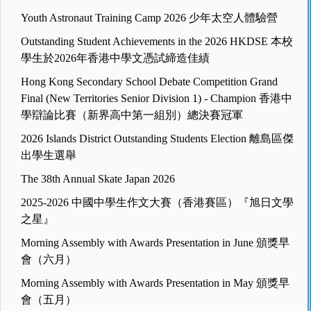
Youth Astronaut Training Camp 2026 少年太空人體驗營
Outstanding Student Achievements in the 2026 HKDSE 本校
學生於2026年香港中學文憑試締造佳績
Hong Kong Secondary School Debate Competition Grand
Final (New Territories Senior Division 1) - Champion 香港中
學辯論比賽（新界高中第一組別）總決賽冠軍
2026 Islands District Outstanding Students Election 離島區傑
出學生選舉
The 38th Annual Skate Japan 2026
2025-2026 中國中學生作文大賽（香港賽區）『旭日文學
之星』
Morning Assembly with Awards Presentation in June 頒獎早
會（六月）
Morning Assembly with Awards Presentation in May 頒獎早
會（五月）