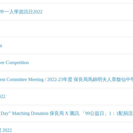
 2022 中一入學資訊日2022
n
Bee Competition
d Management Committee Meeting / 2022-23年度 保良局馬錦
22
Giving Day” Matching Donation 保良局 X 騰訊 「99公益日」1：1配捐
 2022