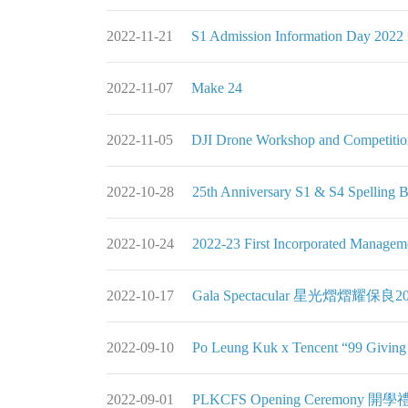
2022-11-21
S1 Admission Information Day
2022-11-07
Make 24
2022-11-05
DJI Drone Workshop and Competitio
2022-10-28
25th Anniversary S1 & S4 Spelling 
2022-10-24
2022-23 First Incorporate
2022-10-17
Gala Spectacular 星光熠熠耀保良20
2022-09-10
Po Leung Kuk x Tencent “99 
2022-09-01
PLKCFS Opening Ceremony 開學禮