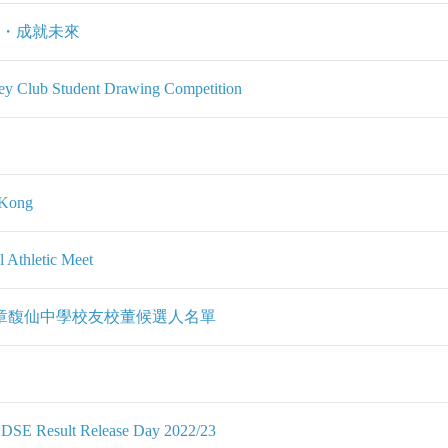
在・成就未來
y Club Student Drawing Competition
g Kong
 Athletic Meet
夫人章馥仙中學校友校董候選人名單
KDSE Result Release Day 2022/23