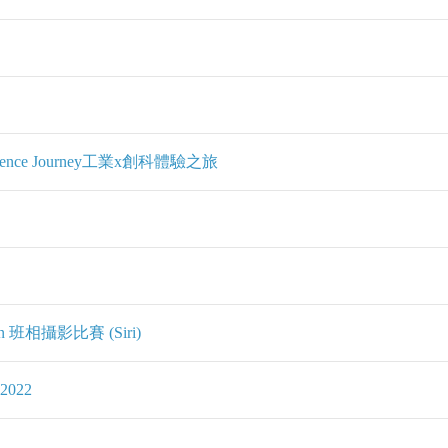
perience Journey工業x創科體驗之旅
ition 班相攝影比賽 (Siri)
2022