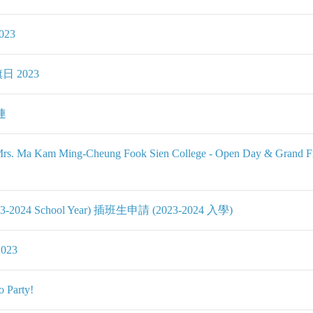
023
旗日 2023
連
 Kuk Mrs. Ma Kam Ming-Cheung Fook Sien College - Open
 (2023-2024 School Year) 插班生申請 (2023-2024 入學)
2023
 Party!