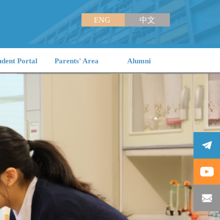
ENG
中文
udent Portal
Parents' Area
Alumni