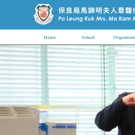
Home
School
Organisati