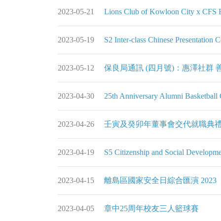
2023-05-21
Lions Club of Kowloon City x CFS Fl
2023-05-19
S2 Inter-class Chinese Pres
2023-05-12
保良局通訊 (四月號)：惠澤社群 善心相連 Bene
2023-04-30
25th Anniversary Alumni Bas
2023-04-26
壬寅及癸卯年董事會交代就職典禮
2023-04-19
S5 Citizenship and Social Developm
2023-04-15
離島區國家安全日綜合匯演 2023
2023-04-05
章中25周年校友三人籃球賽