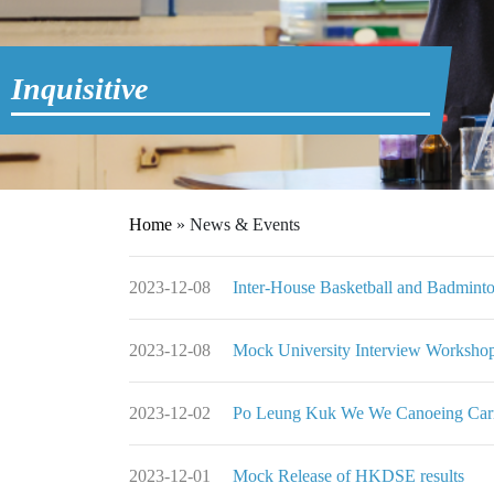
Inquisitive
Home
»
News & Events
2023-12-08
Inter-House Basketball and B
2023-12-08
Mock University Interview 
2023-12-02
Po Leung Kuk We We Cano
2023-12-01
Mock Release of HKDSE results