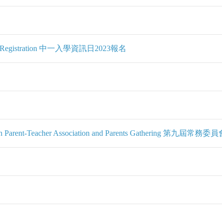
 2023 Registration 中一入學資訊日2023報名
the 9th Parent-Teacher Association and Parents Gatherin