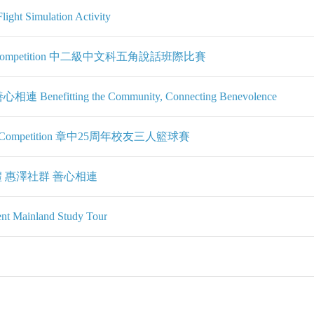
ight Simulation Activity
entation Competition 中二級中文科五角說話班際比賽
fitting the Community, Connecting Benevolence
ketball Competition 章中25周年校友三人籃球賽
 惠澤社群 善心相連
ent Mainland Study Tour