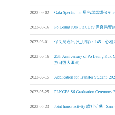
2023-09-02
Gala Spectacular 星光熠熠耀保良 2
2023-08-16
Po Leung Kuk Flag Day 保良局賣
2023-08-01
保良局通訊 (七月號)：145．心相
2023-06-16
25th Anniversary of Po Leung
放日暨大匯演
2023-06-15
Application for Transfer Student
2023-05-25
PLKCFS S6 Graduation Ceremony 
2023-05-23
Joint house activity 聯社活動 - Sanrio