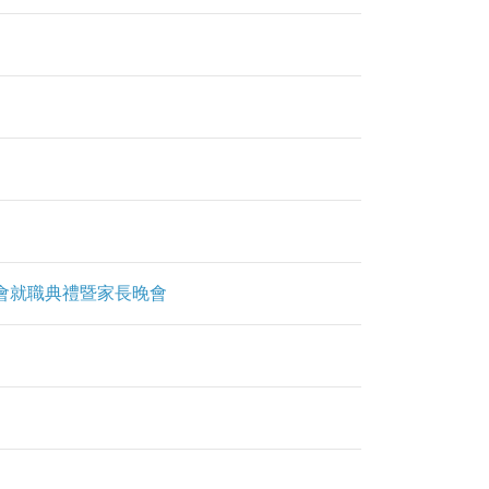
g 第九屆常務委員會就職典禮暨家長晚會