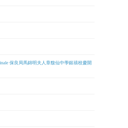
 Day & Grand Finale 保良局馬錦明夫人章馥仙中學銀禧校慶開