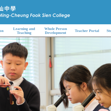
Learning and
Whole Person
on
Teacher Portal
St
Teaching
Development