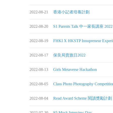
2022-08-21
香港小記者培養計劃
2022-08-20
S1 Parents Talk 中一家長講座 2022
2022-08-19
FHKI X HKSTP Innopreneur Ex
2022-08-17
保良局賣旗日2022
2022-08-13
Girls Metaverse Hackathon
2022-08-05
Class Photo Photography Compet
2022-08-04
Read Award Scheme 閱讀獎勵計劃 
2022-07-30
S5 Mock Interview Day