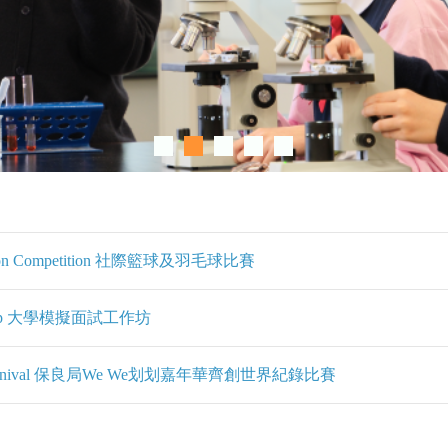
adminton Competition 社際籃球及羽毛球比賽
Workshop 大學模擬面試工作坊
eing Carnival 保良局We We划划嘉年華齊創世界紀錄比賽