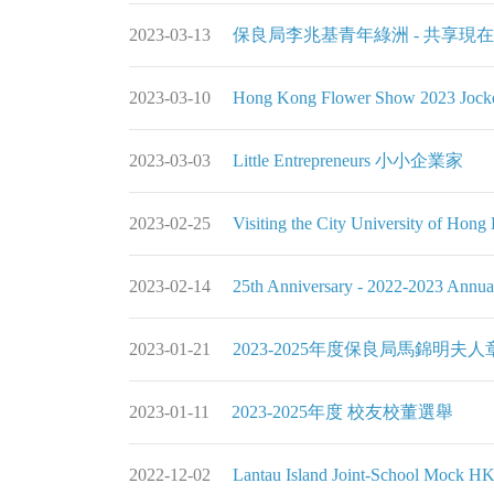
2023-03-13
保良局李兆基青年綠洲 - 共享現
2023-03-10
Hong Kong Flower Show 2023 Jocke
2023-03-03
Little Entrepreneurs 小小企業家
2023-02-25
Visiting the City University of Hon
2023-02-14
25th Anniversary - 2022-2023 Annual
2023-01-21
2023-2025年度保良局馬錦明
2023-01-11
2023-2025年度 校友校董選舉
2022-12-02
Lantau Island Joint-School Mock H