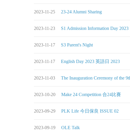
2023-11-25
23-24 Alumni Sharing
2023-11-23
S1 Admission Information Day
2023-11-17
S3 Parent's Night
2023-11-17
English Day 2023 英語日 2023
2023-11-03
The Inauguration Ceremony of 
2023-10-20
Make 24 Competition 合24比賽
2023-09-29
PLK Life 今日保良 ISSUE 02
2023-09-19
OLE Talk