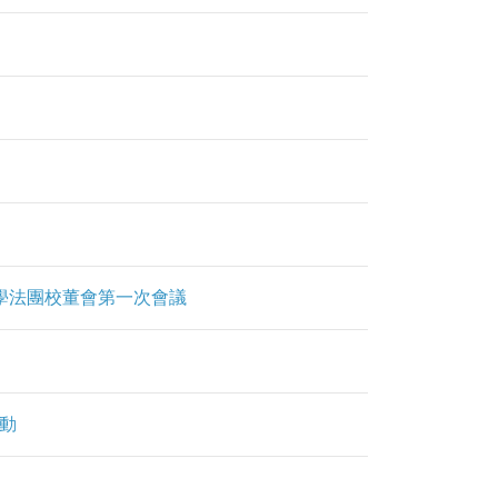
明夫人章馥仙中學法團校董會第一次會議
活動